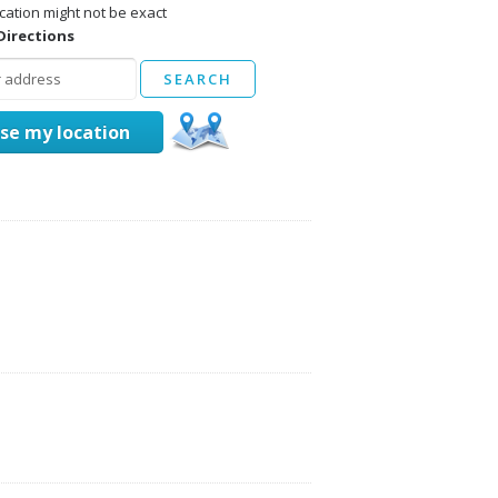
cation might not be exact
Directions
se my location