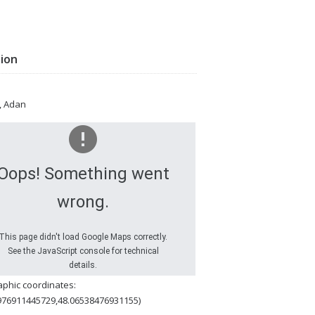
tion
, Adan
Oops! Something went
wrong.
This page didn't load Google Maps correctly.
See the JavaScript console for technical
details.
phic coordinates:
976911445729,48.06538476931155)