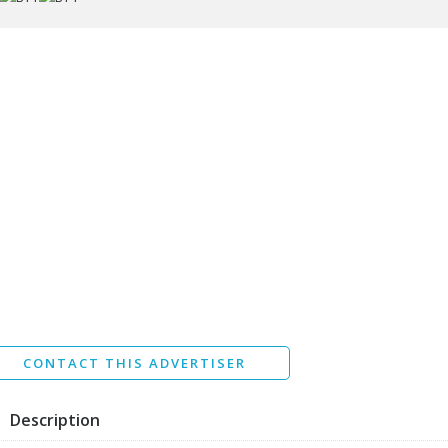
ssage
I agree to the
Terms and conditions
*
I agree to the
Privacy Policy
*
Data protection agreement
*
Send
CONTACT THIS ADVERTISER
Description