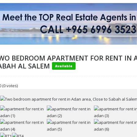
WO BEDROOM APARTMENT FOR RENT IN A
ABAH AL SALEM
Available
0
(0 votes)
ur name
r email