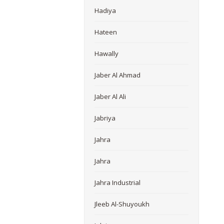
Hadiya
Hateen
Hawally
Jaber Al Ahmad
Jaber Al Ali
Jabriya
Jahra
Jahra
Jahra Industrial
Jleeb Al-Shuyoukh