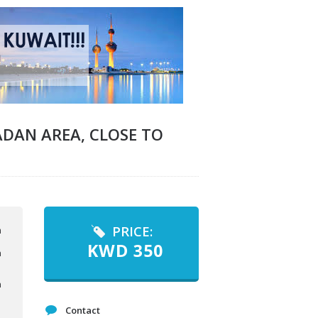
DAN AREA, CLOSE TO
PRICE:
KWD
350
Contact