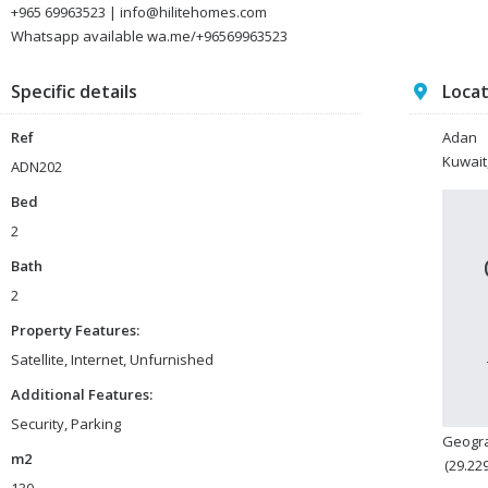
+965 69963523 | info@hilitehomes.com
Whatsapp available wa.me/+96569963523
Specific details
Loca
Ref
Adan
Kuwait
ADN202
Bed
2
Bath
2
Property Features:
Satellite, Internet, Unfurnished
Additional Features:
Security, Parking
Geogra
m2
(29.22