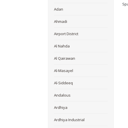
Spa
Adan
Ahmadi
Airport District
Al Nahda
Al Qairawan
Al-Masayel
Al-Siddeeq
Andalous
Ardhiya
Ardhiya Industrial