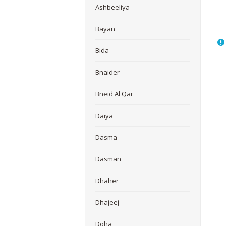
Ashbeeliya
Bayan
Bida
Bnaider
Bneid Al Qar
Daiya
Dasma
Dasman
Dhaher
Dhajeej
Doha