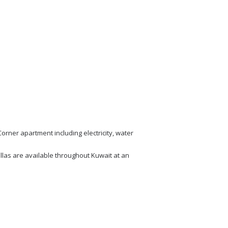
rner apartment including electricity, water
las are available throughout Kuwait at an