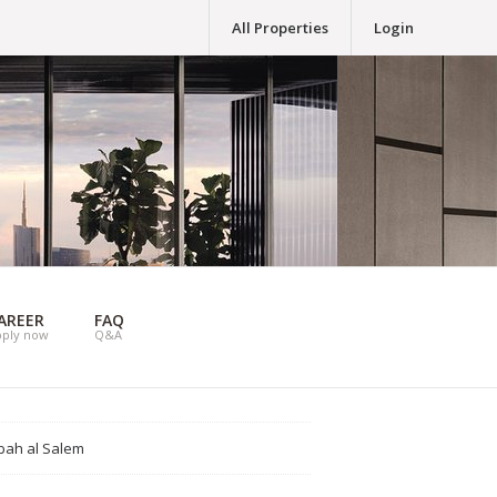
All Properties
Login
AREER
FAQ
pply now
Q&A
bah al Salem