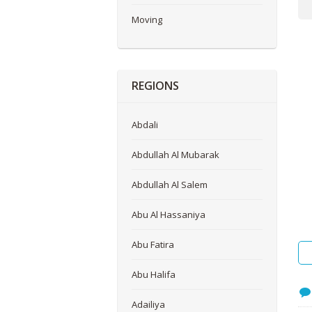
Me
Moving
REGIONS
Abdali
Abdullah Al Mubarak
Abdullah Al Salem
Abu Al Hassaniya
Abu Fatira
Abu Halifa
Adailiya