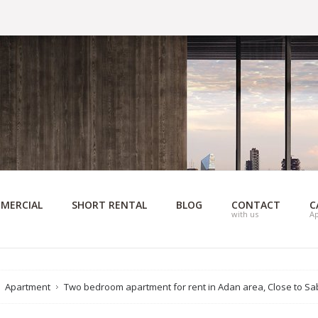
MERCIAL
SHORT RENTAL
BLOG
CONTACT
C
with us
A
Apartment
Two bedroom apartment for rent in Adan area, Close to Sa