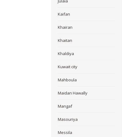
Julaia
Kaifan
Khairan
Khaitan
Khaldiya
Kuwait city
Mahboula
Maidan Hawally
Mangaf
Masouriya
Messila