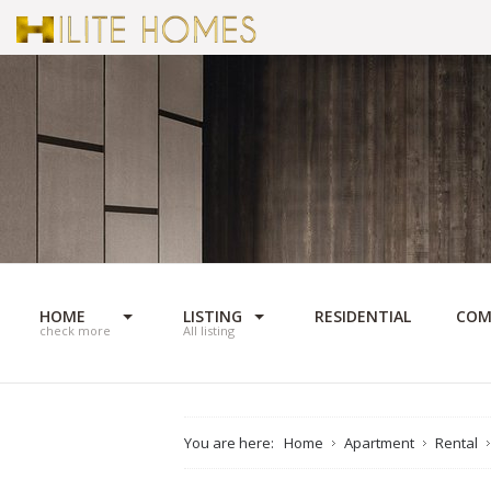
HOME
LISTING
RESIDENTIAL
COM
check more
All listing
You are here:
Home
Apartment
Rental