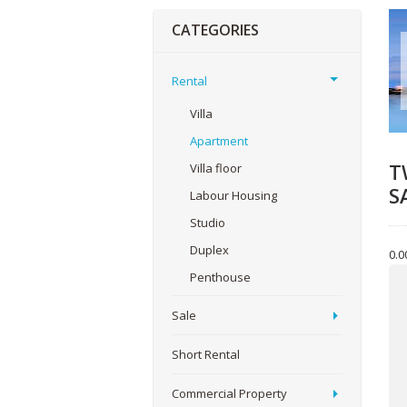
CATEGORIES
Rental
Villa
Apartment
T
Villa floor
S
Labour Housing
Studio
Duplex
0.0
Yo
Penthouse
Sale
You
Short Rental
Commercial Property