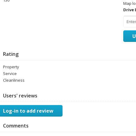
130
Map lo
Drive 
U
Rating
Property
Service
Cleanliness
Users' reviews
Log-in to add review
Comments