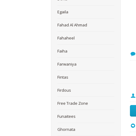
Egaila
Fahad Al Ahmad
Fahaheel
Faiha
Farwaniya
Fintas
Firdous
Free Trade Zone
Funaitees
Ghornata