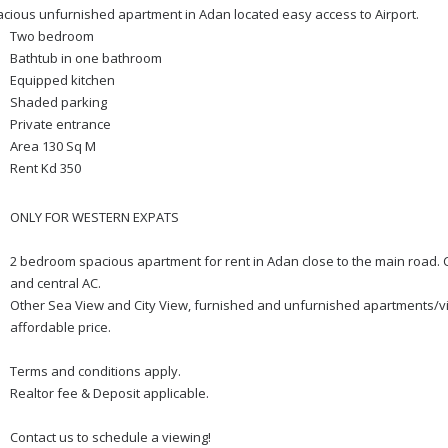
cious unfurnished apartment in Adan located easy access to Airport.
Two bedroom
Bathtub in one bathroom
Equipped kitchen
Shaded parking
Private entrance
Area 130 Sq M
Rent Kd 350
ONLY FOR WESTERN EXPATS
2 bedroom spacious apartment for rent in Adan close to the main road. Co
and central AC.
Other Sea View and City View, furnished and unfurnished apartments/vil
affordable price.
Terms and conditions apply.
Realtor fee & Deposit applicable.
Contact us to schedule a viewing!