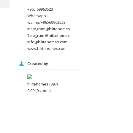
+965 69963523
Whatsapp |
wa.me/+96569963523
Instagram@hilitehomes
Telegram @hilitehomes
info@hilitehomes.com
www.hilitehomes.com
Created by
hilitehomes
(897)
0.00
(0 votes)