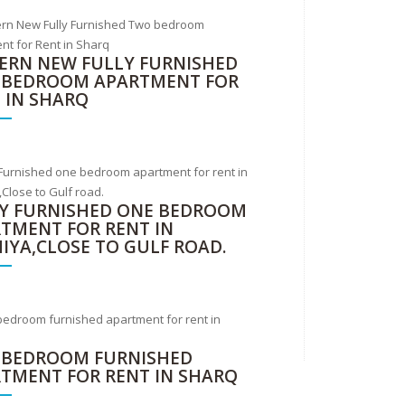
RN NEW FULLY FURNISHED
 BEDROOM APARTMENT FOR
 IN SHARQ
Y FURNISHED ONE BEDROOM
TMENT FOR RENT IN
IYA,CLOSE TO GULF ROAD.
 BEDROOM FURNISHED
TMENT FOR RENT IN SHARQ