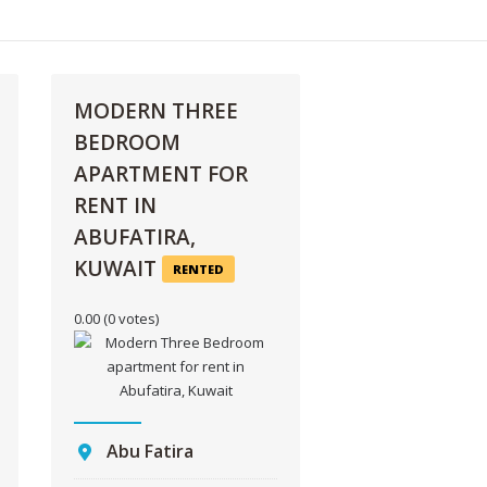
MODERN THREE
BEDROOM
APARTMENT FOR
RENT IN
ABUFATIRA,
KUWAIT
RENTED
0.00
(0 votes)
Abu Fatira