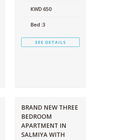
KWD
650
Bed :
3
SEE DETAILS
BRAND NEW THREE
BEDROOM
APARTMENT IN
SALMIYA WITH