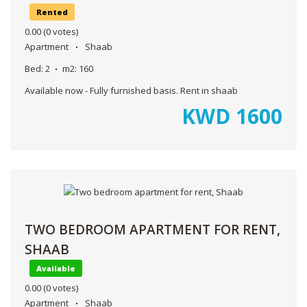
Rented
0.00
(0 votes)
Apartment
Shaab
Bed:
2
m2:
160
Available now - Fully furnished basis. Rent in shaab
KWD
1600
TWO BEDROOM APARTMENT FOR RENT,
SHAAB
Available
0.00
(0 votes)
Apartment
Shaab