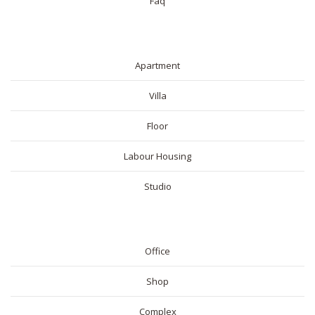
Faq
RESIDENTIAL
Apartment
Villa
Floor
Labour Housing
Studio
COMMERICAL
Office
Shop
Complex