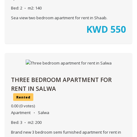
Bed:
2
m2:
140
Sea view two bedroom apartment for rent in Shaab.
KWD
550
THREE BEDROOM APARTMENT FOR
RENT IN SALWA
Rented
0.00
(0 votes)
Apartment
Salwa
Bed:
3
m2:
200
Brand new 3 bedroom semi furnished apartment for rent in