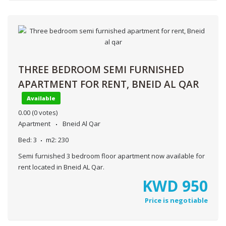
THREE BEDROOM SEMI FURNISHED
APARTMENT FOR RENT, BNEID AL QAR
Available
0.00
(0 votes)
Apartment
Bneid Al Qar
Bed:
3
m2:
230
Semi furnished 3 bedroom floor apartment now available for
rent located in Bneid AL Qar.
KWD
950
Price is negotiable