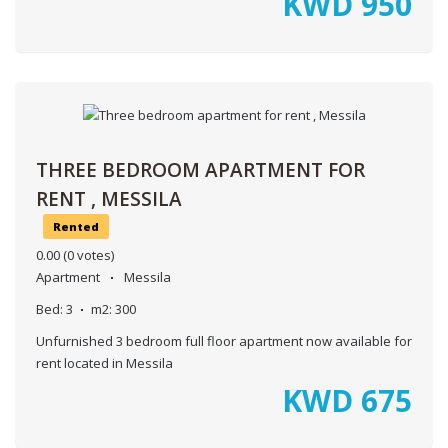
KWD
950
THREE BEDROOM APARTMENT FOR
RENT , MESSILA
Rented
0.00
(0 votes)
Apartment
Messila
Bed:
3
m2:
300
Unfurnished 3 bedroom full floor apartment now available for
rent located in Messila
KWD
675