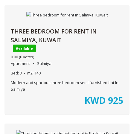
THREE BEDROOM FOR RENT IN
SALMIYA, KUWAIT
Available
0.00
(0 votes)
Apartment
Salmiya
Bed:
3
m2:
140
Modern and spacious three bedroom semi furnished flat In
Salmiya
KWD
925