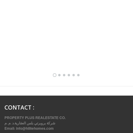
FULLY FURNISHED TWO BEDROOM APARTMENT FOR RENT IN SHARQ ,KUWAIT
CONTACT
:
PROPERTY PLUS REALESTATE CO.
شركة بروبرتي بلس العقارية.د .م .م
Email:
info@hilitehomes.com