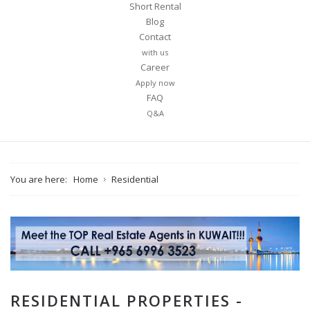
Short Rental
Blog
Contact
with us
Career
Apply now
FAQ
Q&A
You are here:
Home
Residential
RESIDENTIAL PROPERTIES -