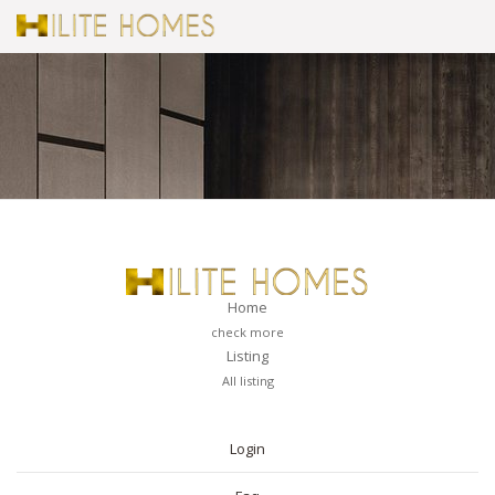
Home
check more
Listing
All listing
PAGES
Login