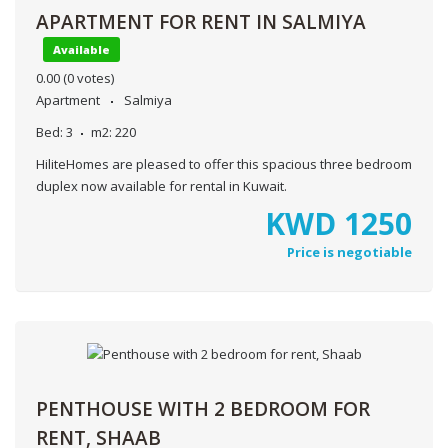
APARTMENT FOR RENT IN SALMIYA
Available
0.00
(0 votes)
Apartment
Salmiya
Bed:
3
m2:
220
HiliteHomes are pleased to offer this spacious three bedroom
duplex now available for rental in Kuwait.
KWD
1250
Price is negotiable
PENTHOUSE WITH 2 BEDROOM FOR
RENT, SHAAB