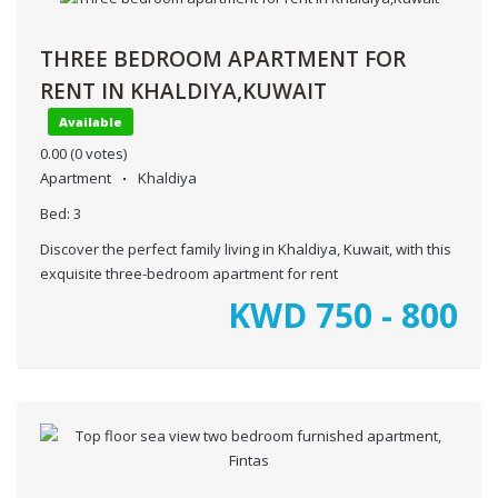
THREE BEDROOM APARTMENT FOR
RENT IN KHALDIYA,KUWAIT
Available
0.00
(0 votes)
Apartment
Khaldiya
Bed:
3
Discover the perfect family living in Khaldiya, Kuwait, with this
exquisite three-bedroom apartment for rent
KWD
750 - 800