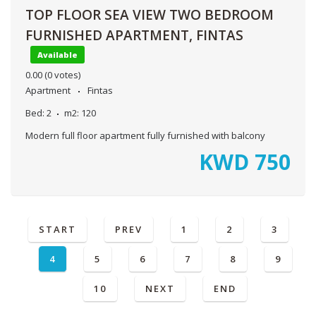
TOP FLOOR SEA VIEW TWO BEDROOM
FURNISHED APARTMENT, FINTAS
Available
0.00
(0 votes)
Apartment
Fintas
Bed:
2
m2:
120
Modern full floor apartment fully furnished with balcony
KWD
750
START
PREV
1
2
3
4
5
6
7
8
9
10
NEXT
END