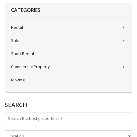
CATEGORIES
Rental
Sale
Short Rental
Commercial Property
Moving
SEARCH