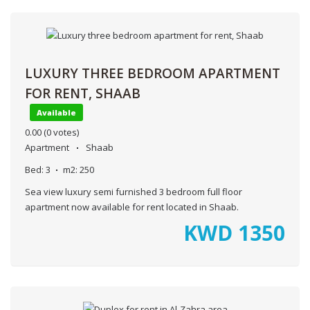
LUXURY THREE BEDROOM APARTMENT
FOR RENT, SHAAB
Available
0.00
(0 votes)
Apartment
Shaab
Bed:
3
m2:
250
Sea view luxury semi furnished 3 bedroom full floor
apartment now available for rent located in Shaab.
KWD
1350