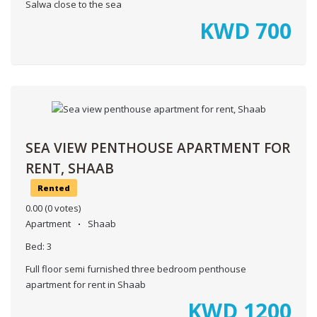
Salwa close to the sea
KWD
700
SEA VIEW PENTHOUSE APARTMENT FOR
RENT, SHAAB
Rented
0.00
(0 votes)
Apartment
Shaab
Bed:
3
Full floor semi furnished three bedroom penthouse
apartment for rent in Shaab
KWD
1200