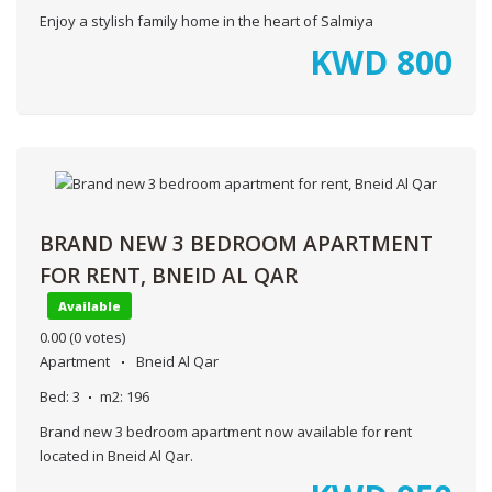
Enjoy a stylish family home in the heart of Salmiya
KWD
800
BRAND NEW 3 BEDROOM APARTMENT
FOR RENT, BNEID AL QAR
Available
0.00
(0 votes)
Apartment
Bneid Al Qar
Bed:
3
m2:
196
Brand new 3 bedroom apartment now available for rent
located in Bneid Al Qar.