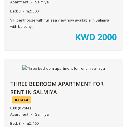
Apartment
Salmiya
Bed:
3
m2:
300
VIP penthouse with full sea view now available in Salmiya
with balcony,
KWD
2000
THREE BEDROOM APARTMENT FOR
RENT IN SALMIYA
Rented
0.00
(0 votes)
Apartment
Salmiya
Bed:
3
m2:
160