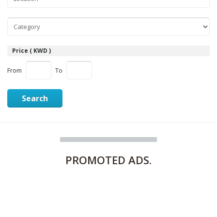
Price ( KWD )
From
To
Search
PROMOTED
ADS.