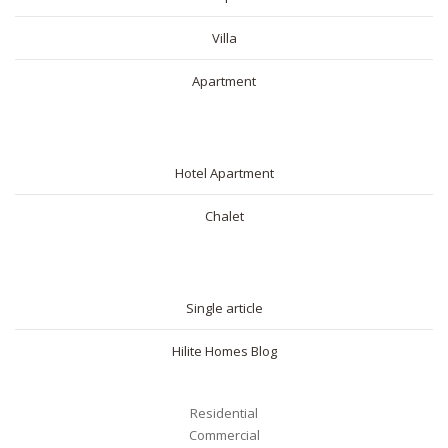
Villa
Apartment
SHORT RENTAL
Hotel Apartment
Chalet
BLOG
Single article
Hilite Homes Blog
Residential
Commercial