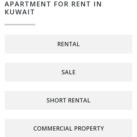
APARTMENT FOR RENT IN
KUWAIT
RENTAL
SALE
SHORT RENTAL
COMMERCIAL PROPERTY