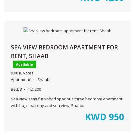
SEA VIEW BEDROOM APARTMENT FOR
RENT, SHAAB
Available
0.00
(0 votes)
Apartment
Shaab
Bed:
3
m2:
200
Sea view semi furnished spacious three bedroom apartment
with huge balcony and sea view, Shaab.
KWD
950