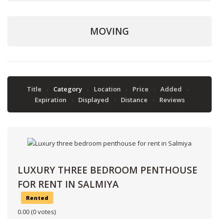
MOVING
Title
Category
Location
Price
Added
Expiration
Displayed
Distance
Reviews
LUXURY THREE BEDROOM PENTHOUSE
FOR RENT IN SALMIYA
Rented
0.00
(0 votes)