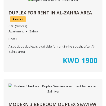
DUPLEX FOR RENT IN AL-ZAHRA AREA
Rented
0.00
(0 votes)
Apartment
Zahra
Bed:
5
A spacious duplex is available for rent in the sought-after Al-
Zahra area
KWD
1900
MODERN 3 BEDROOM DUPLEX SEAVIEW