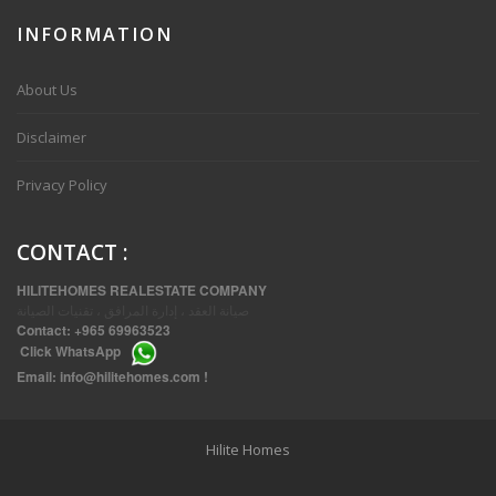
INFORMATION
VVIP SPACIOUS SIX BEDROOMS VILLA WITH POOL IN SALWA
About Us
Disclaimer
Privacy Policy
CONTACT
:
HILITEHOMES REALESTATE COMPANY
صيانة العقد ، إدارة المرافق ، تقنيات الصيانة
Contact:
+965 69963523
Click
WhatsApp
THREE BEDROOM FURNISHED APARTMENTS IN DAIYA
Email:
info@hilitehomes.com
!
Hilite Homes