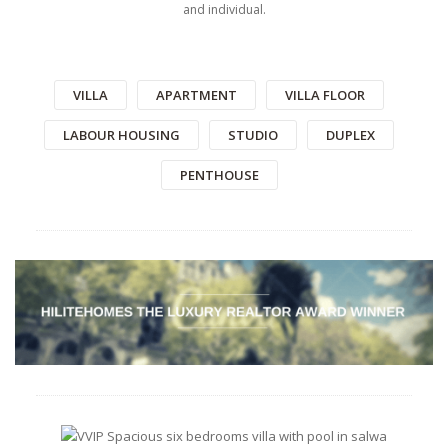
and individual.
VILLA
APARTMENT
VILLA FLOOR
LABOUR HOUSING
STUDIO
DUPLEX
PENTHOUSE