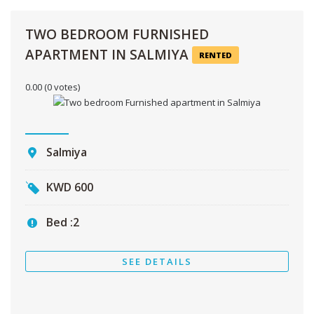
TWO BEDROOM FURNISHED
APARTMENT IN SALMIYA
RENTED
0.00
(0 votes)
Salmiya
KWD
600
Bed :
2
SEE DETAILS