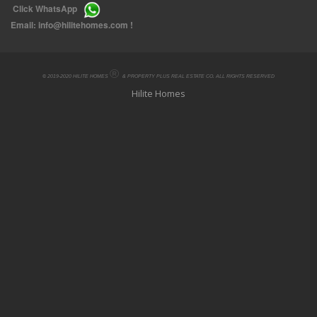
Click
WhatsApp
Email:
info@hilitehomes.com
!
®
© 2019-2020 HILITE HOMES
& PROPERTY PLUS REAL ESTATE CO. ALL RIGHTS RESERVED
Hilite Homes