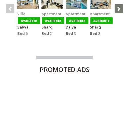
Villa
Apartment
Apartment
Apartment
Apartm
Available
Available
Available
Available
Availa
Salwa
Sharq
Daiya
Sharq
Salmiya
Bed
6
Bed
2
Bed
3
Bed
2
Bed
1
PROMOTED
ADS