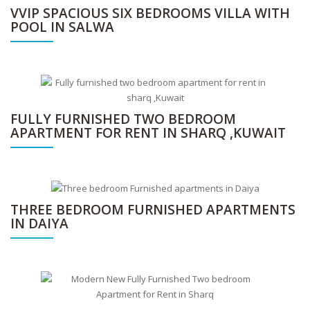
VVIP SPACIOUS SIX BEDROOMS VILLA WITH
POOL IN SALWA
FULLY FURNISHED TWO BEDROOM
APARTMENT FOR RENT IN SHARQ ,KUWAIT
THREE BEDROOM FURNISHED APARTMENTS
IN DAIYA