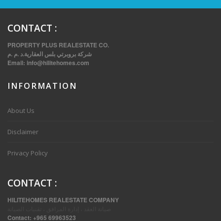
CONTACT
:
PROPERTY PLUS REALESTATE CO.
شركة بروبرتي بلس العقارية.د .م .م
Email:
info@hilitehomes.com
INFORMATION
About Us
THREE BEDROOM FURNISHED APARTMENTS IN DAIYA
Disclaimer
Privacy Policy
CONTACT
:
HILITEHOMES REALESTATE COMPANY
صيانة العقد ، إدارة المرافق ، تقنيات الصيانة
Contact:
+965 69963523