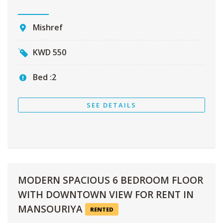
Mishref
KWD
550
Bed :
2
SEE DETAILS
MODERN SPACIOUS 6 BEDROOM FLOOR
WITH DOWNTOWN VIEW FOR RENT IN
MANSOURIYA
RENTED