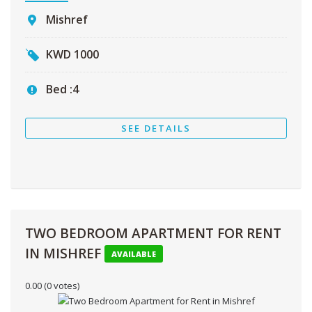
Mishref
KWD
1000
Bed :
4
SEE DETAILS
TWO BEDROOM APARTMENT FOR RENT
IN MISHREF
AVAILABLE
0.00
(0 votes)