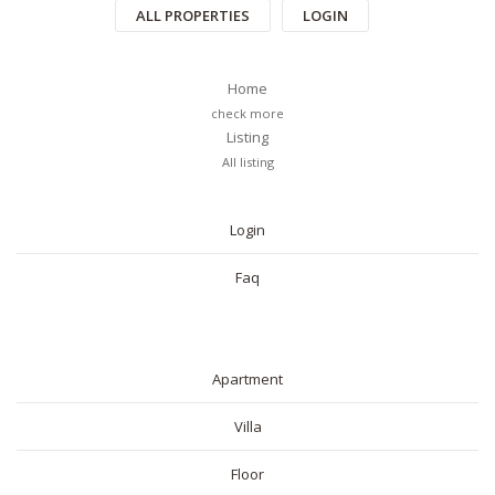
ALL PROPERTIES
LOGIN
Home
check more
Listing
All listing
PAGES
Login
Faq
RESIDENTIAL
Apartment
Villa
Floor