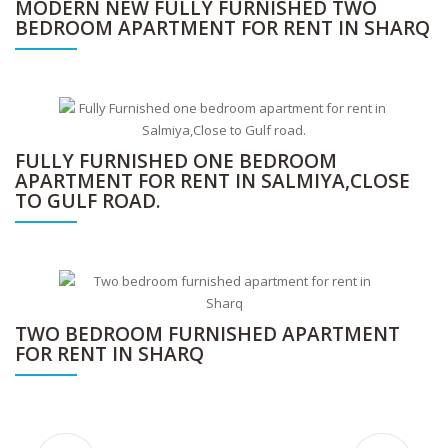
MODERN NEW FULLY FURNISHED TWO
BEDROOM APARTMENT FOR RENT IN SHARQ
FULLY FURNISHED ONE BEDROOM
APARTMENT FOR RENT IN SALMIYA,CLOSE
TO GULF ROAD.
TWO BEDROOM FURNISHED APARTMENT
FOR RENT IN SHARQ
Step into unmatched luxury with this exceptional multi-level villa designed for refined family living rent in salwa.
Modern fully furnished and serviced one apartment for rent in Jabriya.
Furnished 3BR apartment in Daiya with maid’s room, pool, gym & kids play area.
Fully furnished two-bedroom apartment available for rent in the prime location of Sharq, Kuwait.
Modern fully furnished 2-bedroom apartment in Sharq with Wi-Fi, housekeeping, gym access, and utilities included
Fully furnished apartment in Salmiya, just steps from Gulf Road, offering comfort and convenience in a prime location.