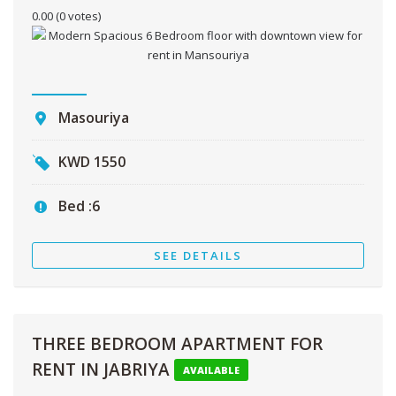
0.00
(0 votes)
Masouriya
KWD
1550
Bed :
6
SEE DETAILS
THREE BEDROOM APARTMENT FOR
RENT IN JABRIYA
AVAILABLE