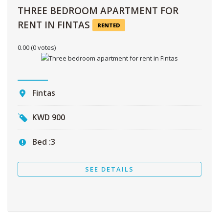
THREE BEDROOM APARTMENT FOR
RENT IN FINTAS
RENTED
0.00
(0 votes)
Fintas
KWD
900
Bed :
3
SEE DETAILS