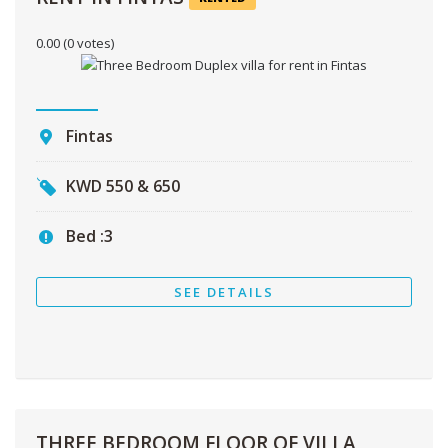
0.00
(0 votes)
Fintas
KWD
550 & 650
Bed :
3
SEE DETAILS
THREE BEDROOM FLOOR OF VILLA