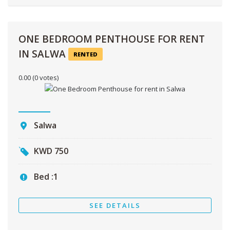
ONE BEDROOM PENTHOUSE FOR RENT
IN SALWA
RENTED
0.00
(0 votes)
Salwa
KWD
750
Bed :
1
SEE DETAILS