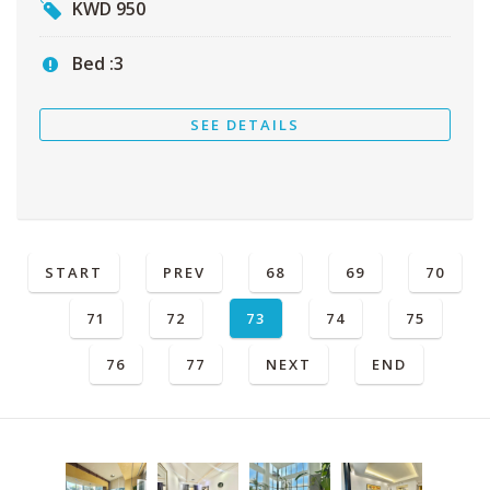
KWD
950
Bed :
3
SEE DETAILS
START
PREV
68
69
70
71
72
73
74
75
76
77
NEXT
END