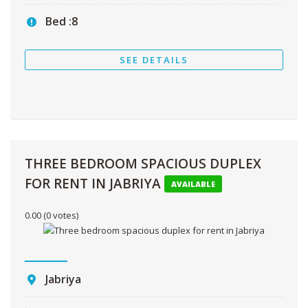
Bed :
8
SEE DETAILS
THREE BEDROOM SPACIOUS DUPLEX
FOR RENT IN JABRIYA
AVAILABLE
0.00
(0 votes)
Jabriya