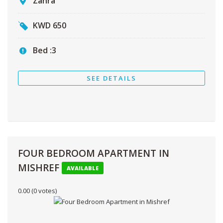
Zahra
KWD
650
Bed :
3
SEE DETAILS
FOUR BEDROOM APARTMENT IN
MISHREF
AVAILABLE
0.00
(0 votes)