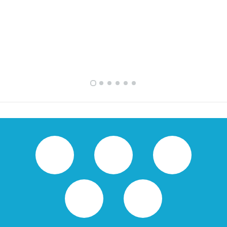
FULLY FURNISHED TWO BEDROOM APARTMENT FOR RENT IN SHARQ ,KUWAIT
VVIP SPACIOUS SIX BEDROOMS VILLA WITH POOL IN SALWA