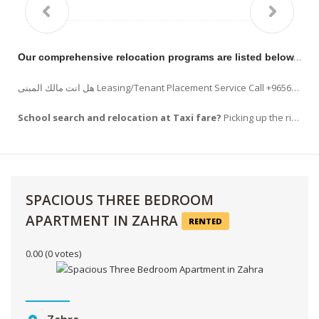
Our comprehensive relocation programs are listed below.
RE
هل انت مالك المبنى Leasing/Tenant Placement Service Call +96569963523 !!! Listing your property on www.hilitehomes.com, Placement of advertising in the appropriate publications. READ…
School search and relocation at Taxi fare?
Picking up the right school is a task that every new comers . Apart from choosing school ,
SPACIOUS THREE BEDROOM
APARTMENT IN ZAHRA
RENTED
0.00
(0 votes)