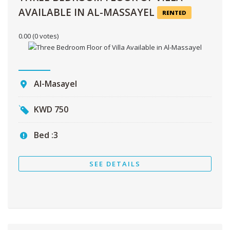
AVAILABLE IN AL-MASSAYEL
RENTED
0.00
(0 votes)
Al-Masayel
KWD
750
Bed :
3
SEE DETAILS