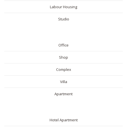
Labour Housing
Studio
COMMERICAL
Office
Shop
Complex
Villa
Apartment
SHORT RENTAL
Hotel Apartment