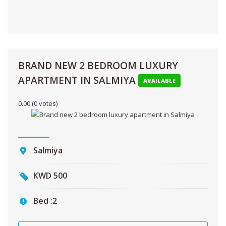
BRAND NEW 2 BEDROOM LUXURY
APARTMENT IN SALMIYA
AVAILABLE
0.00
(0 votes)
Salmiya
KWD
500
Bed :
2