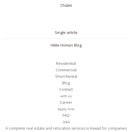
Chalet
BLOG
Single article
Hilite Homes Blog
Residential
Commercial
Short Rental
Blog
Contact
with us
Career
Apply now
FAQ
Q&A
A complete real estate and relocation services in Kuwait for companies