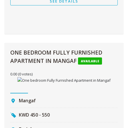
SEE DETAILS
ONE BEDROOM FULLY FURNISHED
APARTMENT IN MANGAF
AVAILABLE
0.00
(0 votes)
Mangaf
KWD
450 - 550