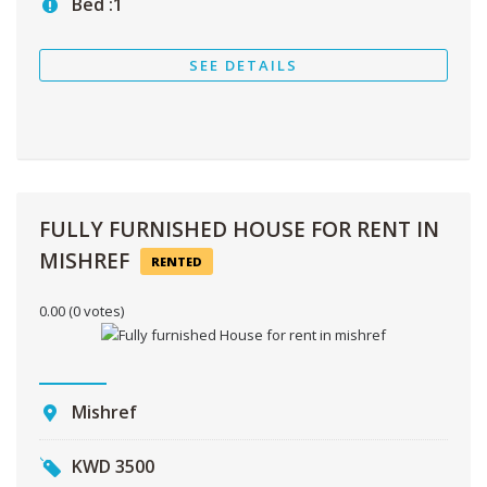
Bed :
1
SEE DETAILS
FULLY FURNISHED HOUSE FOR RENT IN
MISHREF
RENTED
0.00
(0 votes)
Mishref
KWD
3500