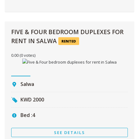
FIVE & FOUR BEDROOM DUPLEXES FOR
RENT IN SALWA
RENTED
0.00
(0 votes)
Salwa
KWD
2000
Bed :
4
SEE DETAILS