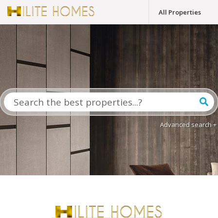
All Properties
Advanced search