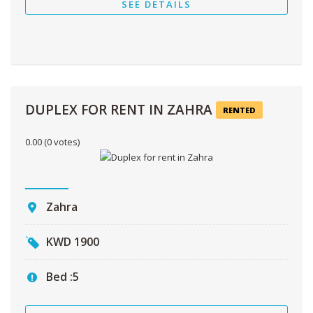
SEE DETAILS
DUPLEX FOR RENT IN ZAHRA
RENTED
0.00
(0 votes)
Zahra
KWD
1900
Bed :
5