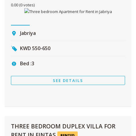
0.00
(0 votes)
Jabriya
KWD
550-650
Bed :
3
SEE DETAILS
THREE BEDROOM DUPLEX VILLA FOR
RENT IN FINTAS
RENTED