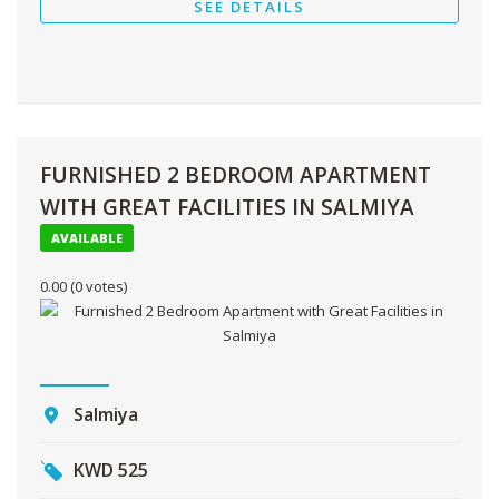
SEE DETAILS
FURNISHED 2 BEDROOM APARTMENT
WITH GREAT FACILITIES IN SALMIYA
AVAILABLE
0.00
(0 votes)
Salmiya
KWD
525