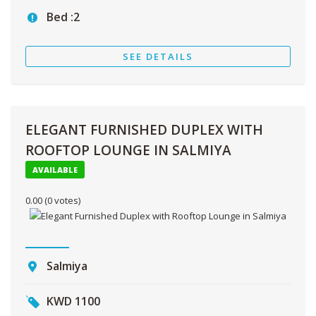
Bed :
2
SEE DETAILS
ELEGANT FURNISHED DUPLEX WITH
ROOFTOP LOUNGE IN SALMIYA
AVAILABLE
0.00
(0 votes)
Salmiya
KWD
1100