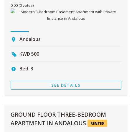
0.00
(0 votes)
Andalous
KWD
500
Bed :
3
SEE DETAILS
GROUND FLOOR THREE-BEDROOM
APARTMENT IN ANDALOUS
RENTED