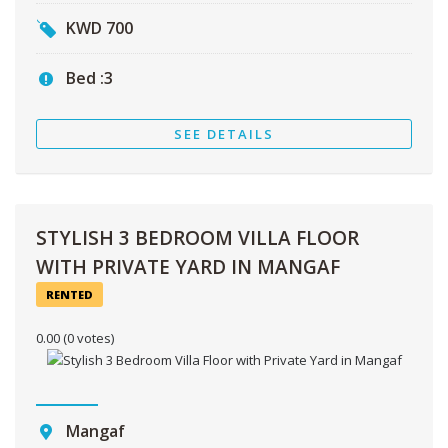
KWD
700
Bed :
3
SEE DETAILS
STYLISH 3 BEDROOM VILLA FLOOR
WITH PRIVATE YARD IN MANGAF
RENTED
0.00
(0 votes)
Mangaf