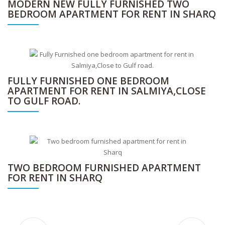
MODERN NEW FULLY FURNISHED TWO
BEDROOM APARTMENT FOR RENT IN SHARQ
FULLY FURNISHED ONE BEDROOM
APARTMENT FOR RENT IN SALMIYA,CLOSE
TO GULF ROAD.
TWO BEDROOM FURNISHED APARTMENT
FOR RENT IN SHARQ
Step into unmatched luxury with this exceptional multi-level villa designed for refined family living rent in salwa.
Modern fully furnished and serviced one apartment for rent in Jabriya.
Furnished 3BR apartment in Daiya with maid’s room, pool, gym & kids play area.
Fully furnished two-bedroom apartment available for rent in the prime location of Sharq, Kuwait.
Modern fully furnished 2-bedroom apartment in Sharq with Wi-Fi, housekeeping, gym access, and utilities included
Fully furnished apartment in Salmiya, just steps from Gulf Road, offering comfort and convenience in a prime location.