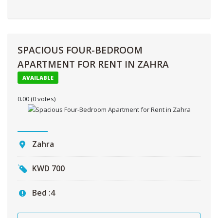
SPACIOUS FOUR-BEDROOM
APARTMENT FOR RENT IN ZAHRA
AVAILABLE
0.00
(0 votes)
Zahra
KWD
700
Bed :
4