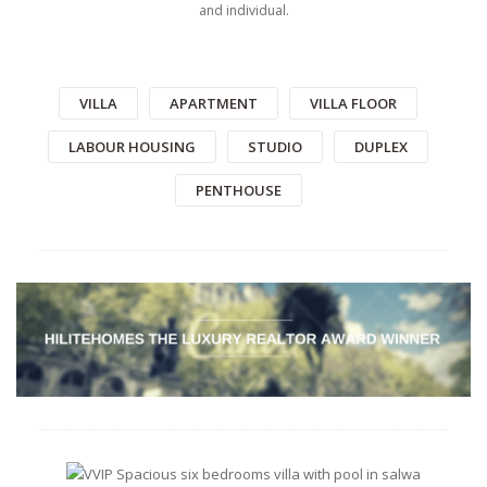
and individual.
VILLA
APARTMENT
VILLA FLOOR
LABOUR HOUSING
STUDIO
DUPLEX
PENTHOUSE