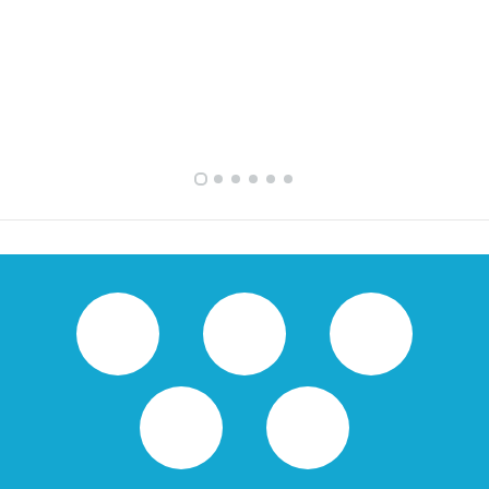
FULLY FURNISHED TWO BEDROOM APARTMENT FOR RENT IN SHARQ ,KUWAIT
VVIP SPACIOUS SIX BEDROOMS VILLA WITH POOL IN SALWA