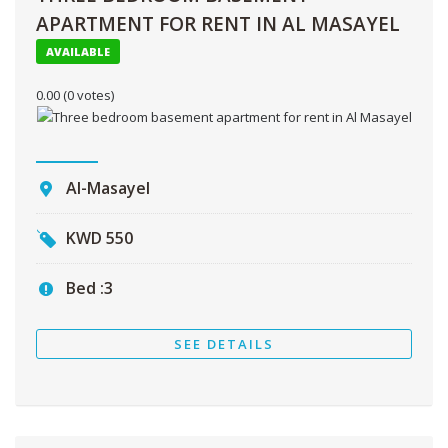
APARTMENT FOR RENT IN AL MASAYEL
AVAILABLE
0.00
(0 votes)
Al-Masayel
KWD
550
Bed :
3
SEE DETAILS