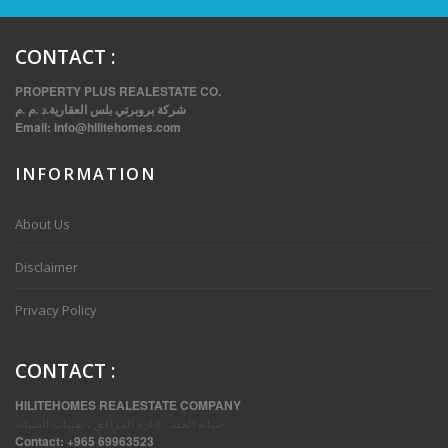
CONTACT
:
PROPERTY PLUS REALESTATE CO.
شركة بروبرتي بلس العقارية.د .م .م
Email:
info@hilitehomes.com
INFORMATION
About Us
THREE BEDROOM FURNISHED APARTMENTS IN DAIYA
Disclaimer
Privacy Policy
CONTACT
:
HILITEHOMES REALESTATE COMPANY
صيانة العقد ، إدارة المرافق ، تقنيات الصيانة
Contact:
+965 69963523