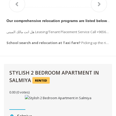
Our comprehensive relocation programs are listed below.
RE
هل انت مالك المبنى Leasing/Tenant Placement Service Call +96569963523 !!! Listing your property on www.hilitehomes.com, Placement of advertising in the appropriate publications. READ…
School search and relocation at Taxi fare?
Picking up the right school is a task that every new comers . Apart from choosing school ,
STYLISH 2 BEDROOM APARTMENT IN
SALMIYA
RENTED
0.00
(0 votes)