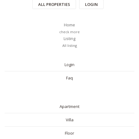
ALL PROPERTIES
LOGIN
Home
check more
Listing
All listing
PAGES
Login
Faq
RESIDENTIAL
Apartment
Villa
Floor