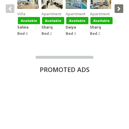
Villa
Apartment
Apartment
Apartment
Apartm
Available
Available
Available
Available
Availa
Salwa
Sharq
Daiya
Sharq
Salmiya
Bed
6
Bed
2
Bed
3
Bed
2
Bed
1
PROMOTED
ADS