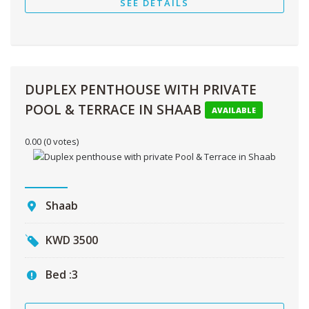
SEE DETAILS
DUPLEX PENTHOUSE WITH PRIVATE
POOL & TERRACE IN SHAAB
AVAILABLE
0.00
(0 votes)
Shaab
KWD
3500
Bed :
3