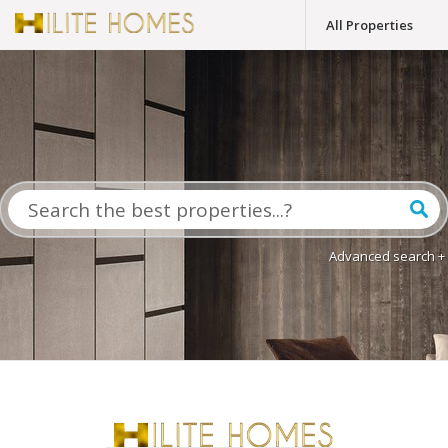
All Properties
Advanced search