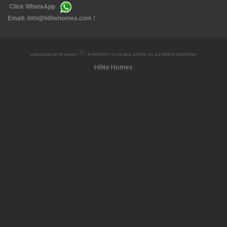
Click
WhatsApp
Email:
info@hilitehomes.com
!
®
© 2019-2020 HILITE HOMES
& PROPERTY PLUS REAL ESTATE CO. ALL RIGHTS RESERVED
Hilite Homes