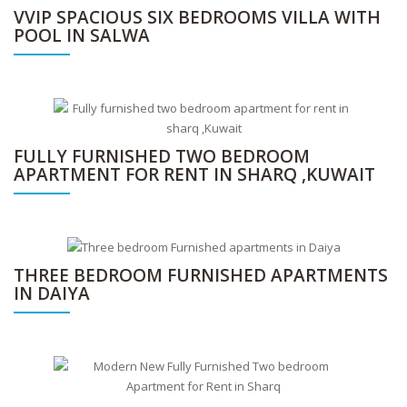
VVIP SPACIOUS SIX BEDROOMS VILLA WITH
POOL IN SALWA
FULLY FURNISHED TWO BEDROOM
APARTMENT FOR RENT IN SHARQ ,KUWAIT
THREE BEDROOM FURNISHED APARTMENTS
IN DAIYA