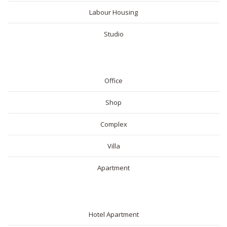
Labour Housing
Studio
COMMERICAL
Office
Shop
Complex
Villa
Apartment
SHORT RENTAL
Hotel Apartment