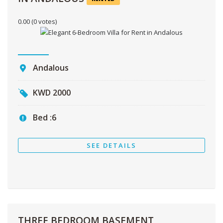
0.00
(0 votes)
Andalous
KWD
2000
Bed :
6
SEE DETAILS
THREE BEDROOM BASEMENT