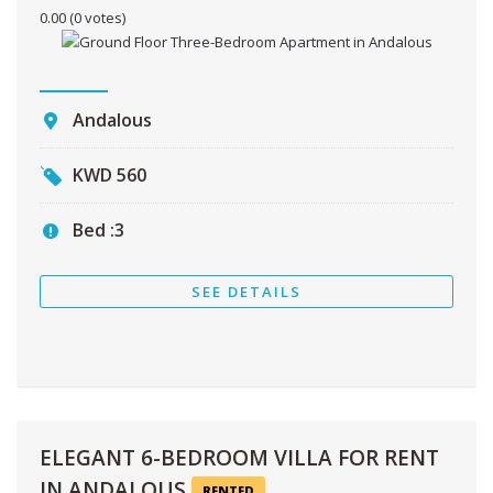
0.00
(0 votes)
Andalous
KWD
560
Bed :
3
SEE DETAILS
ELEGANT 6-BEDROOM VILLA FOR RENT
IN ANDALOUS
RENTED