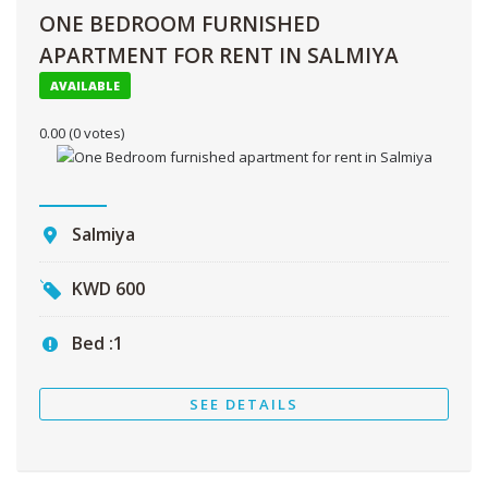
ONE BEDROOM FURNISHED
APARTMENT FOR RENT IN SALMIYA
AVAILABLE
0.00
(0 votes)
Salmiya
KWD
600
Bed :
1
SEE DETAILS