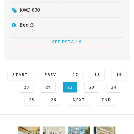
KWD
600
Bed :
3
SEE DETAILS
START
PREV
17
18
19
20
21
22
23
24
25
26
NEXT
END