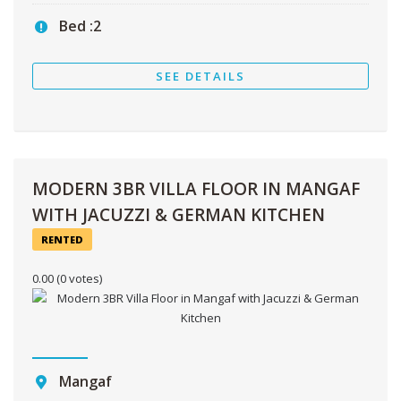
Bed :
2
SEE DETAILS
MODERN 3BR VILLA FLOOR IN MANGAF
WITH JACUZZI & GERMAN KITCHEN
RENTED
0.00
(0 votes)
Mangaf