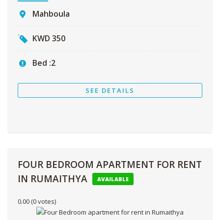
Mahboula
KWD
350
Bed :
2
SEE DETAILS
FOUR BEDROOM APARTMENT FOR RENT
IN RUMAITHYA
AVAILABLE
0.00
(0 votes)