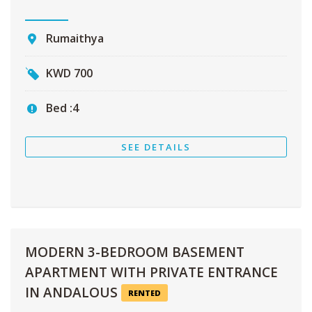
Rumaithya
KWD
700
Bed :
4
SEE DETAILS
MODERN 3-BEDROOM BASEMENT
APARTMENT WITH PRIVATE ENTRANCE
IN ANDALOUS
RENTED