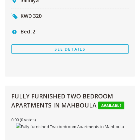
Salmiya
KWD
320
Bed :
2
SEE DETAILS
FULLY FURNISHED TWO BEDROOM
APARTMENTS IN MAHBOULA
AVAILABLE
0.00
(0 votes)