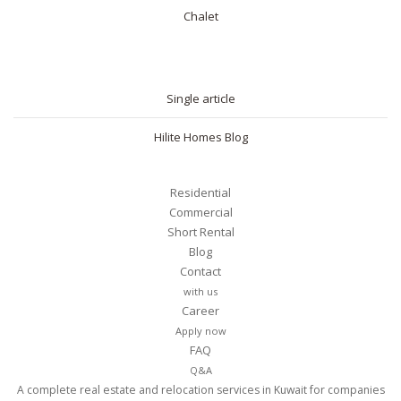
Chalet
BLOG
Single article
Hilite Homes Blog
Residential
Commercial
Short Rental
Blog
Contact
with us
Career
Apply now
FAQ
Q&A
A complete real estate and relocation services in Kuwait for companies