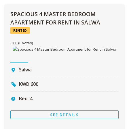
SPACIOUS 4 MASTER BEDROOM
APARTMENT FOR RENT IN SALWA
RENTED
0.00
(0 votes)
Salwa
KWD
600
Bed :
4
SEE DETAILS