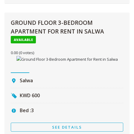
GROUND FLOOR 3-BEDROOM
APARTMENT FOR RENT IN SALWA
AVAILABLE
0.00
(0 votes)
Salwa
KWD
600
Bed :
3
SEE DETAILS