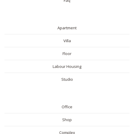
Faq
RESIDENTIAL
Apartment
Villa
Floor
Labour Housing
Studio
COMMERICAL
Office
Shop
Complex