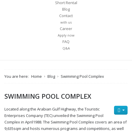
Short Rental
Blog
Contact
with us
Career
Apply now
FAQ
Q&A
You are here:
Home
Blog
Swimming Pool Complex
SWIMMING POOL COMPLEX
Located along the Arabian Gulf Highway, the Touristic
Enterprises Company (TEC) unveiled the Swimming Pool
Complex in April1988. The Swimming Pool Complex covers an area of
9,635sqm and hosts numerous programs and competitions, as well