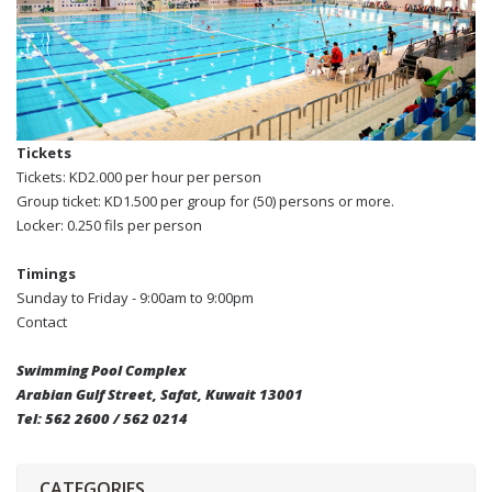
Tickets
Tickets: KD2.000 per hour per person
Group ticket: KD1.500 per group for (50) persons or more.
Locker: 0.250 fils per person
Timings
Sunday to Friday - 9:00am to 9:00pm
Contact
Swimming Pool Complex
Arabian Gulf Street, Safat, Kuwait 13001
Tel: 562 2600 / 562 0214
CATEGORIES