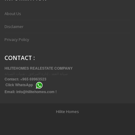
VVIP SPACIOUS SIX BEDROOMS VILLA WITH POOL IN SALWA
About Us
Disclaimer
Privacy Policy
CONTACT
:
HILITEHOMES REALESTATE COMPANY
صيانة العقد ، إدارة المرافق ، تقنيات الصيانة
Contact:
+965 69963523
Click
WhatsApp
THREE BEDROOM FURNISHED APARTMENTS IN DAIYA
Email:
info@hilitehomes.com
!
Hilite Homes