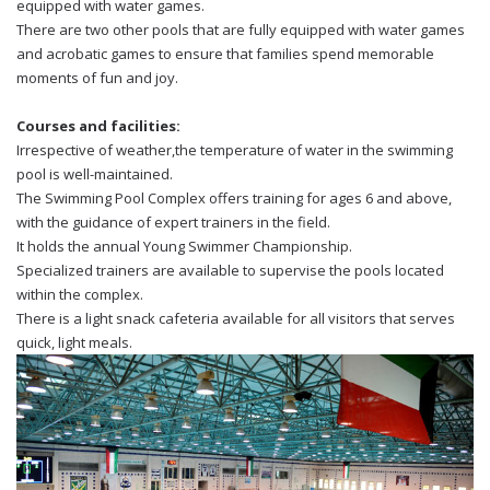
equipped with water games.
There are two other pools that are fully equipped with water games
and acrobatic games to ensure that families spend memorable
moments of fun and joy.
Courses and facilities:
Irrespective of weather,the temperature of water in the swimming
pool is well-maintained.
The Swimming Pool Complex offers training for ages 6 and above,
with the guidance of expert trainers in the field.
It holds the annual Young Swimmer Championship.
Specialized trainers are available to supervise the pools located
within the complex.
There is a light snack cafeteria available for all visitors that serves
quick, light meals.