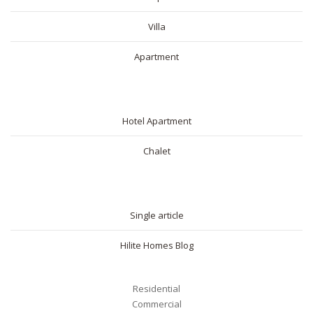
Villa
Apartment
SHORT RENTAL
Hotel Apartment
Chalet
BLOG
Single article
Hilite Homes Blog
Residential
Commercial