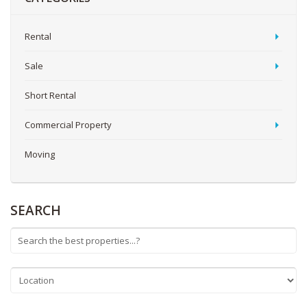
Rental
Sale
Short Rental
Commercial Property
Moving
SEARCH