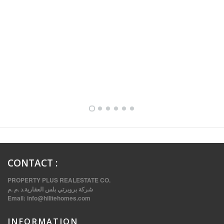
FULLY FURNISHED TWO BEDROOM APARTMENT FOR RENT IN SHARQ ,KUWAIT
CONTACT
:
PROPERTY PLUS REALESTATE CO.
شركة بروبرتي بلس العقارية.د .م .م
Email:
info@hilitehomes.com
INFORMATION