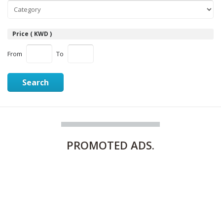
Price ( KWD )
From
To
Search
PROMOTED
ADS.