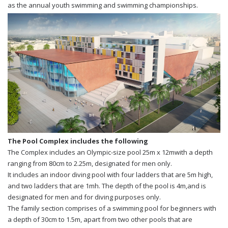
as the annual youth swimming and swimming championships.
The Pool Complex includes the following
The Complex includes an Olympic-size pool 25m x 12mwith a depth
ranging from 80cm to 2.25m, designated for men only.
It includes an indoor diving pool with four ladders that are 5m high,
and two ladders that are 1mh. The depth of the pool is 4m,and is
designated for men and for diving purposes only.
The family section comprises of a swimming pool for beginners with
a depth of 30cm to 1.5m, apart from two other pools that are