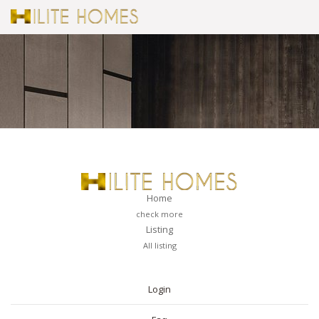
Home
check more
Listing
All listing
PAGES
Login