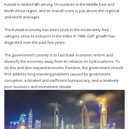
Kuwait is ranked 8th among 14 countries in the Middle East and
North Africa region, and its overall score is just above the regional
and world averages.
The Kuwaiti economy has been stuck in the moderately free
category since its inclusion in the Index in 1996. GDP growth has
stagnated over the past five years.
The government’s priority is to fast-track economic reform and
diversify the economy away from its reliance on hydrocarbons. To
do this and also expand economic freedom, the government should
first address long-standing problems caused by government
corruption, a bloated and inefficient bureaucracy, and a relatively
poor business and investment climate.