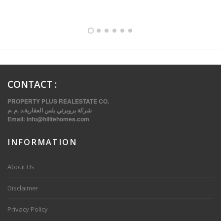
FULLY FURNISHED TWO BEDROOM APARTMENT FOR RENT IN SHARQ ,KUWAIT
CONTACT
:
PROPERTY PLUS REALESTATE CO.
شركة بروبرتي بلس العقارية.د .م .م
Email:
info@hilitehomes.com
INFORMATION
VVIP SPACIOUS SIX BEDROOMS VILLA WITH POOL IN SALWA
About Us
Disclaimer
Privacy Policy