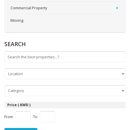
Commercial Property
Moving
SEARCH
Price ( KWD )
From
To