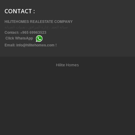
CONTACT
:
HILITEHOMES REALESTATE COMPANY
صيانة العقد ، إدارة المرافق ، تقنيات الصيانة
Contact:
+965 69963523
Click
WhatsApp
THREE BEDROOM FURNISHED APARTMENTS IN DAIYA
Email:
info@hilitehomes.com
!
Hilite Homes