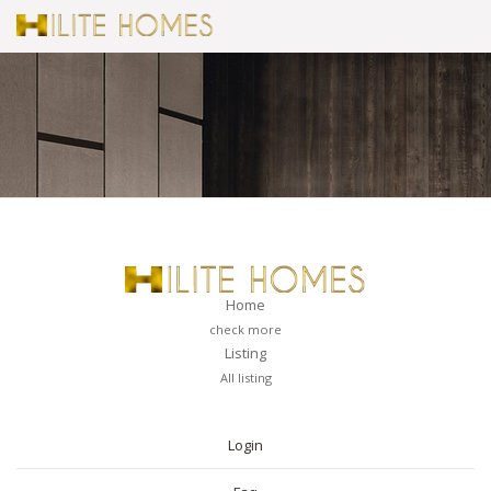
Home
check more
Listing
All listing
PAGES
Login