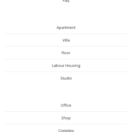
Faq
RESIDENTIAL
Apartment
Villa
Floor
Labour Housing
Studio
COMMERICAL
Office
Shop
Complex