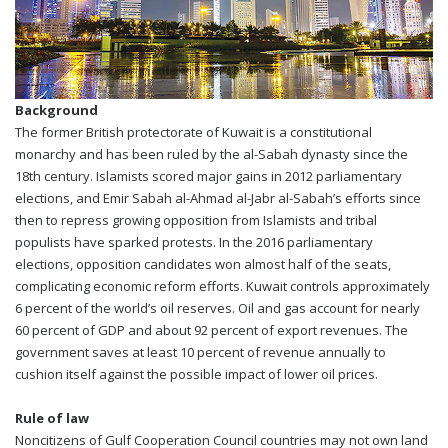
Background
The former British protectorate of Kuwait is a constitutional
monarchy and has been ruled by the al-Sabah dynasty since the
18th century. Islamists scored major gains in 2012 parliamentary
elections, and Emir Sabah al-Ahmad al-Jabr al-Sabah’s efforts since
then to repress growing opposition from Islamists and tribal
populists have sparked protests. In the 2016 parliamentary
elections, opposition candidates won almost half of the seats,
complicating economic reform efforts. Kuwait controls approximately
6 percent of the world’s oil reserves. Oil and gas account for nearly
60 percent of GDP and about 92 percent of export revenues. The
government saves at least 10 percent of revenue annually to
cushion itself against the possible impact of lower oil prices.
Rule of law
Noncitizens of Gulf Cooperation Council countries may not own land