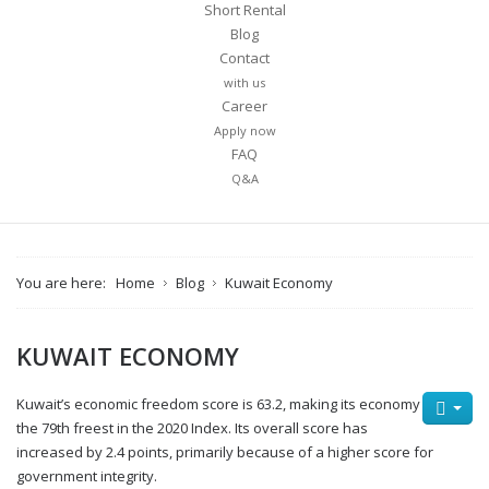
Short Rental
Blog
Contact
with us
Career
Apply now
FAQ
Q&A
You are here:
Home
Blog
Kuwait Economy
KUWAIT ECONOMY
Kuwait’s economic freedom score is 63.2, making its economy
the 79th freest in the 2020 Index. Its overall score has
increased by 2.4 points, primarily because of a higher score for
government integrity.