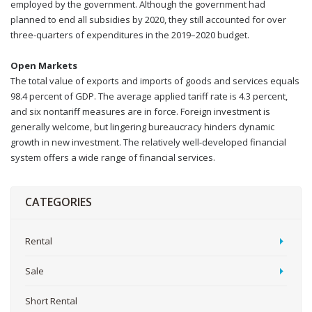
employed by the government. Although the government had
planned to end all subsidies by 2020, they still accounted for over
three-quarters of expenditures in the 2019–2020 budget.
Open Markets
The total value of exports and imports of goods and services equals
98.4 percent of GDP. The average applied tariff rate is 4.3 percent,
and six nontariff measures are in force. Foreign investment is
generally welcome, but lingering bureaucracy hinders dynamic
growth in new investment. The relatively well-developed financial
system offers a wide range of financial services.
CATEGORIES
Rental
Sale
Short Rental