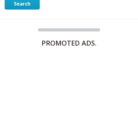
Search
PROMOTED
ADS.