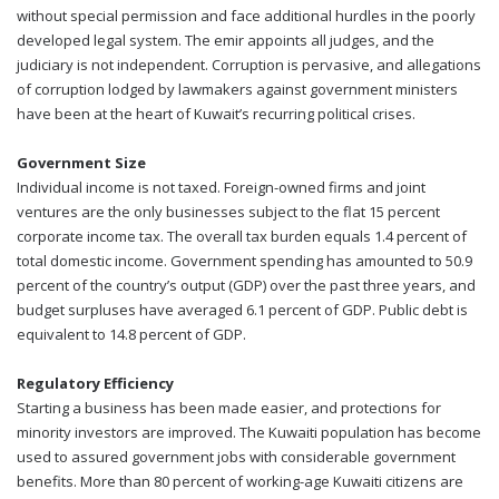
without special permission and face additional hurdles in the poorly
developed legal system. The emir appoints all judges, and the
judiciary is not independent. Corruption is pervasive, and allegations
of corruption lodged by lawmakers against government ministers
have been at the heart of Kuwait’s recurring political crises.
Government Size
Individual income is not taxed. Foreign-owned firms and joint
ventures are the only businesses subject to the flat 15 percent
corporate income tax. The overall tax burden equals 1.4 percent of
total domestic income. Government spending has amounted to 50.9
percent of the country’s output (GDP) over the past three years, and
budget surpluses have averaged 6.1 percent of GDP. Public debt is
equivalent to 14.8 percent of GDP.
Regulatory Efficiency
Starting a business has been made easier, and protections for
minority investors are improved. The Kuwaiti population has become
used to assured government jobs with considerable government
benefits. More than 80 percent of working-age Kuwaiti citizens are