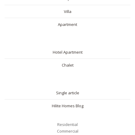
Villa
Apartment
SHORT RENTAL
Hotel Apartment
Chalet
BLOG
Single article
Hilite Homes Blog
Residential
Commercial