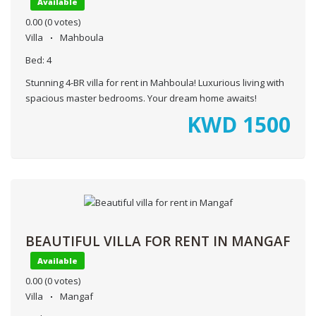
Available
0.00
(0 votes)
Villa
Mahboula
Bed:
4
Stunning 4-BR villa for rent in Mahboula! Luxurious living with
spacious master bedrooms. Your dream home awaits!
KWD
1500
BEAUTIFUL VILLA FOR RENT IN MANGAF
Available
0.00
(0 votes)
Villa
Mangaf