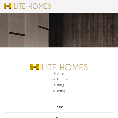
Home
check more
Listing
All listing
PAGES
Login