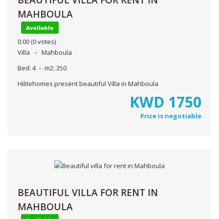
MAHBOULA
Available
0.00
(0 votes)
Villa
Mahboula
Bed:
4
m2:
350
Hilitehomes present beautiful Villa in Mahboula
KWD
1750
Price is negotiable
BEAUTIFUL VILLA FOR RENT IN
MAHBOULA