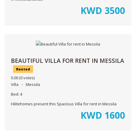
KWD
3500
BEAUTIFUL VILLA FOR RENT IN MESSILA
Rented
0.00
(0 votes)
Villa
Messila
Bed:
4
Hilitehomes present this Spacious Villa for rent in Messila
KWD
1600