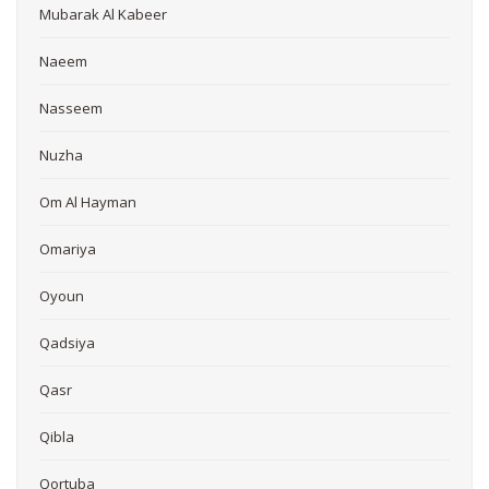
Mubarak Al Kabeer
Naeem
Nasseem
Nuzha
Om Al Hayman
Omariya
Oyoun
Qadsiya
Qasr
Qibla
Qortuba