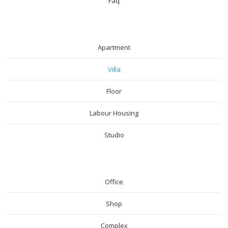
Faq
RESIDENTIAL
Apartment
Villa
Floor
Labour Housing
Studio
COMMERICAL
Office
Shop
Complex