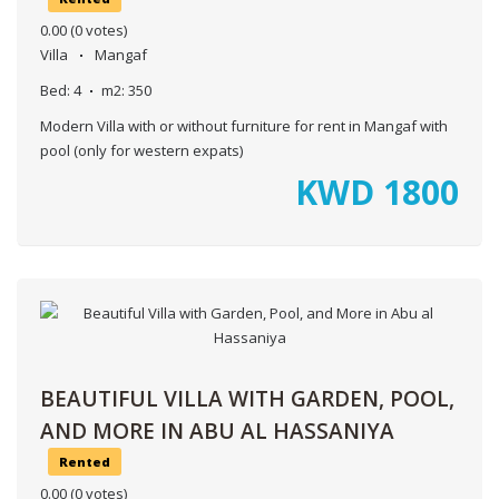
0.00
(0 votes)
Villa
Mangaf
Bed:
4
m2:
350
Modern Villa with or without furniture for rent in Mangaf with
pool (only for western expats)
KWD
1800
BEAUTIFUL VILLA WITH GARDEN, POOL,
AND MORE IN ABU AL HASSANIYA
Rented
0.00
(0 votes)