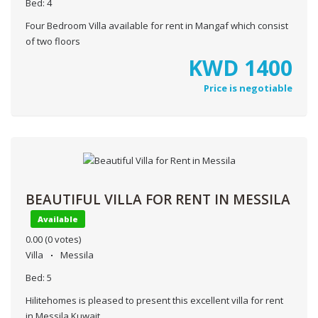
Bed:
4
Four Bedroom Villa available for rent in Mangaf which consist
of two floors
KWD
1400
Price is negotiable
BEAUTIFUL VILLA FOR RENT IN MESSILA
Available
0.00
(0 votes)
Villa
Messila
Bed:
5
Hilitehomes is pleased to present this excellent villa for rent
in Messila,Kuwait