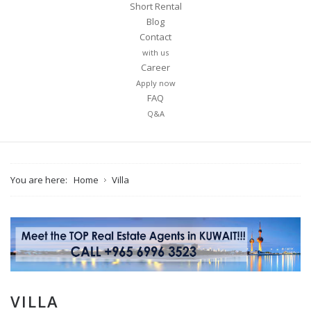
Short Rental
Blog
Contact
with us
Career
Apply now
FAQ
Q&A
You are here:
Home
Villa
VILLA