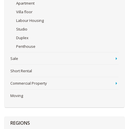
Apartment
Villa floor
Labour Housing
Studio
Duplex
Penthouse
Sale
Short Rental
Commercial Property
Moving
REGIONS