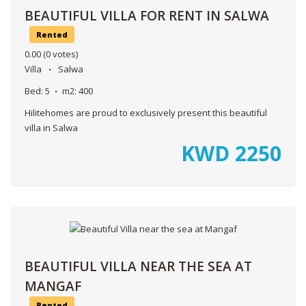
BEAUTIFUL VILLA FOR RENT IN SALWA
Rented
0.00
(0 votes)
Villa
Salwa
Bed:
5
m2:
400
Hilitehomes are proud to exclusively present this beautiful
villa in Salwa
KWD
2250
BEAUTIFUL VILLA NEAR THE SEA AT
MANGAF
Rented