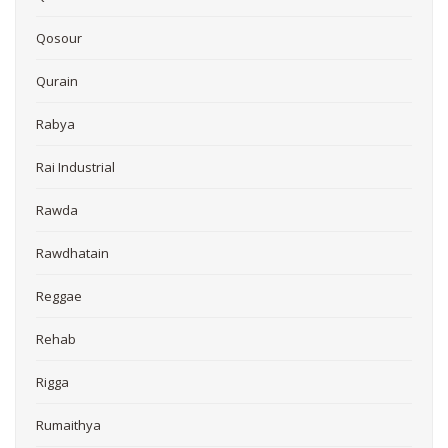
Qosour
Qurain
Rabya
Rai Industrial
Rawda
Rawdhatain
Reggae
Rehab
Rigga
Rumaithya