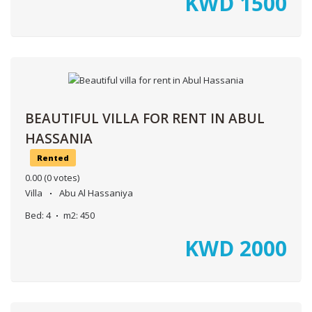
KWD
1500
BEAUTIFUL VILLA FOR RENT IN ABUL
HASSANIA
Rented
0.00
(0 votes)
Villa
Abu Al Hassaniya
Bed:
4
m2:
450
KWD
2000