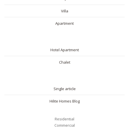
Villa
Apartment
SHORT RENTAL
Hotel Apartment
Chalet
BLOG
Single article
Hilite Homes Blog
Residential
Commercial