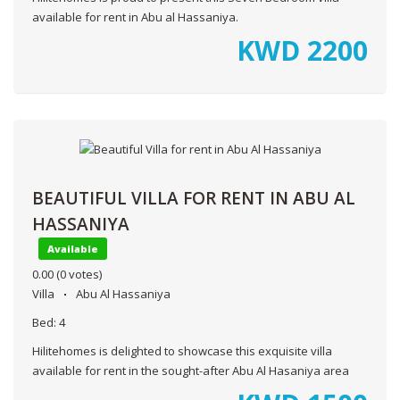
available for rent in Abu al Hassaniya.
KWD
2200
BEAUTIFUL VILLA FOR RENT IN ABU AL
HASSANIYA
Available
0.00
(0 votes)
Villa
Abu Al Hassaniya
Bed:
4
Hilitehomes is delighted to showcase this exquisite villa
available for rent in the sought-after Abu Al Hasaniya area