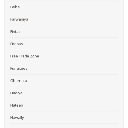
Faiha
Farwaniya
Fintas
Firdous
Free Trade Zone
Funaitees
Ghornata
Hadiya
Hateen
Hawally