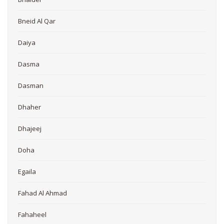
Bneid Al Qar
Daiya
Dasma
Dasman
Dhaher
Dhajeej
Doha
Egaila
Fahad Al Ahmad
Fahaheel