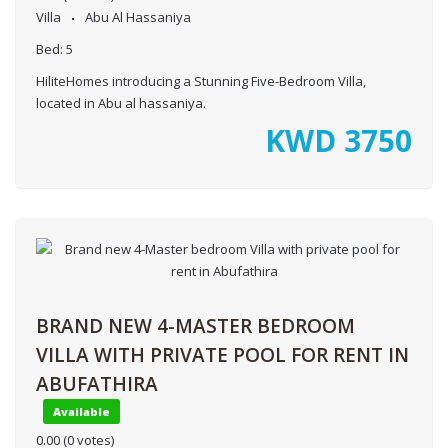
Villa
Abu Al Hassaniya
Bed:
5
HiliteHomes introducing a Stunning Five-Bedroom Villa,
located in Abu al hassaniya.
KWD
3750
BRAND NEW 4-MASTER BEDROOM
VILLA WITH PRIVATE POOL FOR RENT IN
ABUFATHIRA
Available
0.00
(0 votes)