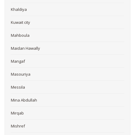
Khaldiya
Kuwait city
Mahboula
Maidan Hawally
Mangaf
Masouriya
Messila
Mina Abdullah
Mirqab
Mishref