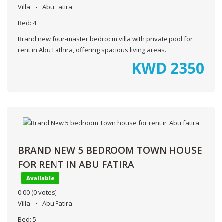
Villa
Abu Fatira
Bed:
4
Brand new four-master bedroom villa with private pool for
rent in Abu Fathira, offering spacious living areas.
KWD
2350
BRAND NEW 5 BEDROOM TOWN HOUSE
FOR RENT IN ABU FATIRA
Available
0.00
(0 votes)
Villa
Abu Fatira
Bed:
5