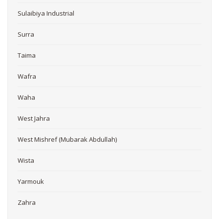
Sulaibiya Industrial
Surra
Taima
Wafra
Waha
West Jahra
West Mishref (Mubarak Abdullah)
Wista
Yarmouk
Zahra