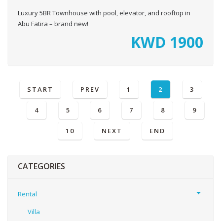
Luxury 5BR Townhouse with pool, elevator, and rooftop in
Abu Fatira – brand new!
KWD
1900
START
PREV
1
2
3
4
5
6
7
8
9
10
NEXT
END
CATEGORIES
Rental
Villa