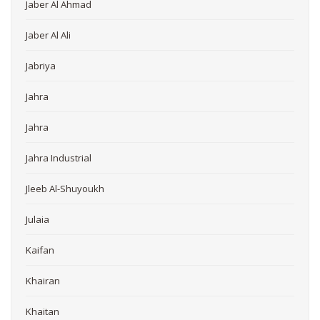
Jaber Al Ahmad
Jaber Al Ali
Jabriya
Jahra
Jahra
Jahra Industrial
Jleeb Al-Shuyoukh
Julaia
Kaifan
Khairan
Khaitan