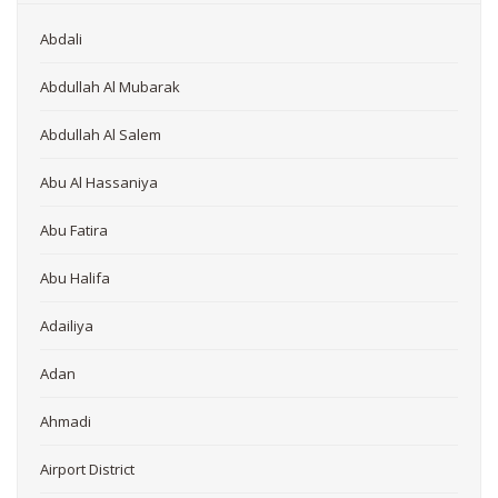
Abdali
Abdullah Al Mubarak
Abdullah Al Salem
Abu Al Hassaniya
Abu Fatira
Abu Halifa
Adailiya
Adan
Ahmadi
Airport District