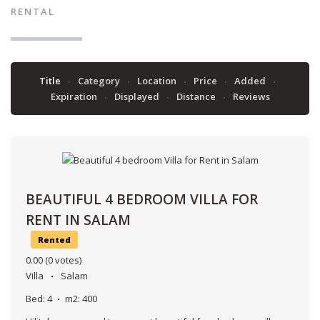
RENTAL
Title
Category
Location
Price
Added
Expiration
Displayed
Distance
Reviews
BEAUTIFUL 4 BEDROOM VILLA FOR
RENT IN SALAM
Rented
0.00
(0 votes)
Villa
Salam
Bed:
4
m2:
400