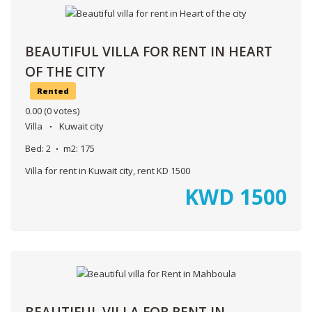
BEAUTIFUL VILLA FOR RENT IN HEART
OF THE CITY
Rented
0.00
(0 votes)
Villa
Kuwait city
Bed:
2
m2:
175
Villa for rent in Kuwait city, rent KD 1500
KWD
1500
BEAUTIFUL VILLA FOR RENT IN