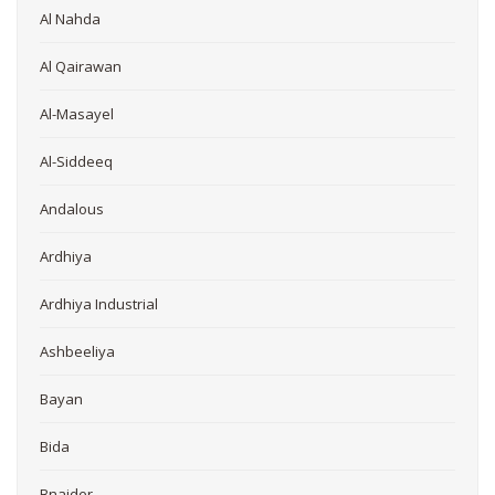
Al Nahda
Al Qairawan
Al-Masayel
Al-Siddeeq
Andalous
Ardhiya
Ardhiya Industrial
Ashbeeliya
Bayan
Bida
Bnaider