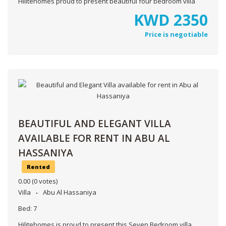
Hilitehomes proud to present beautiful four bedroom villa
KWD
2350
Price is negotiable
BEAUTIFUL AND ELEGANT VILLA
AVAILABLE FOR RENT IN ABU AL
HASSANIYA
Rented
0.00
(0 votes)
Villa
Abu Al Hassaniya
Bed:
7
Hilitehomes is proud to present this Seven Bedroom villa