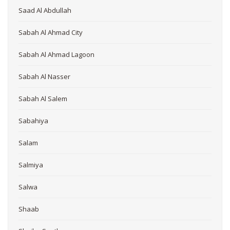
Saad Al Abdullah
Sabah Al Ahmad City
Sabah Al Ahmad Lagoon
Sabah Al Nasser
Sabah Al Salem
Sabahiya
Salam
Salmiya
Salwa
Shaab