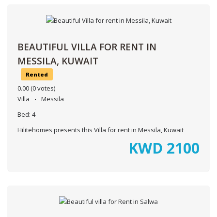
BEAUTIFUL VILLA FOR RENT IN
MESSILA, KUWAIT
Rented
0.00
(0 votes)
Villa
Messila
Bed:
4
Hilitehomes presents this Villa for rent in Messila, Kuwait
KWD
2100