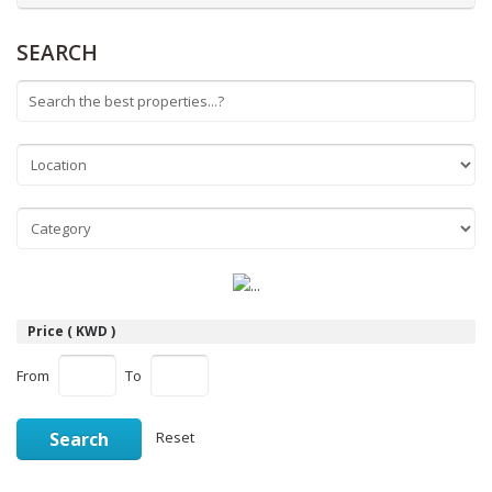
SEARCH
Price ( KWD )
From
To
Search
Reset