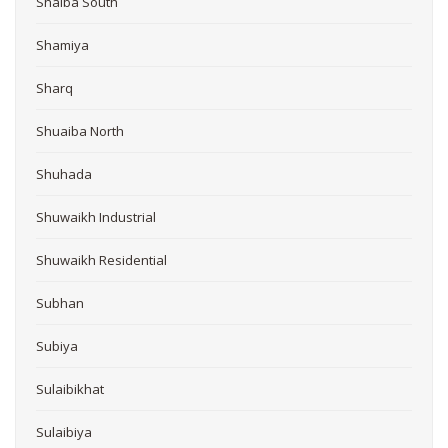
Shaiba South
Shamiya
Sharq
Shuaiba North
Shuhada
Shuwaikh Industrial
Shuwaikh Residential
Subhan
Subiya
Sulaibikhat
Sulaibiya