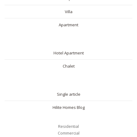
Villa
Apartment
SHORT RENTAL
Hotel Apartment
Chalet
BLOG
Single article
Hilite Homes Blog
Residential
Commercial