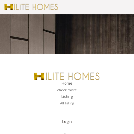
Home
check more
Listing
All listing
PAGES
Login