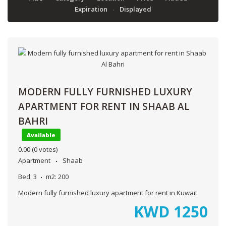
Expiration
Displayed
MODERN FULLY FURNISHED LUXURY
APARTMENT FOR RENT IN SHAAB AL
BAHRI
Available
0.00
(0 votes)
Apartment
Shaab
Bed:
3
m2:
200
Modern fully furnished luxury apartment for rent in Kuwait
KWD
1250