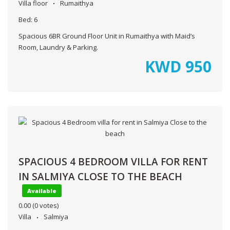
Villa floor
Rumaithya
Bed:
6
Spacious 6BR Ground Floor Unit in Rumaithya with Maid’s
Room, Laundry & Parking.
KWD
950
SPACIOUS 4 BEDROOM VILLA FOR RENT
IN SALMIYA CLOSE TO THE BEACH
Available
0.00
(0 votes)
Villa
Salmiya