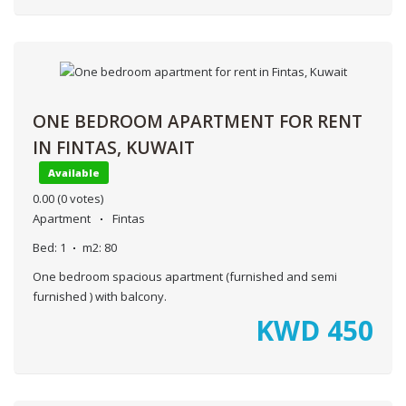
ONE BEDROOM APARTMENT FOR RENT
IN FINTAS, KUWAIT
Available
0.00
(0 votes)
Apartment
Fintas
Bed:
1
m2:
80
One bedroom spacious apartment (furnished and semi
furnished ) with balcony.
KWD
450