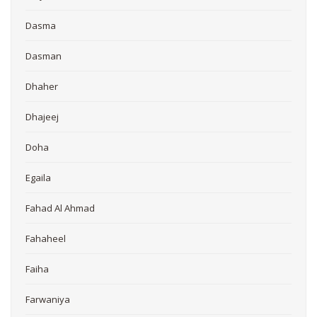
Dasma
Dasman
Dhaher
Dhajeej
Doha
Egaila
Fahad Al Ahmad
Fahaheel
Faiha
Farwaniya