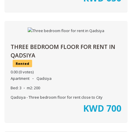
THREE BEDROOM FLOOR FOR RENT IN
QADSIYA
Rented
0.00
(0 votes)
Apartment
Qadsiya
Bed:
3
m2:
200
Qadsiya - Three bedroom floor for rent close to City
KWD
700