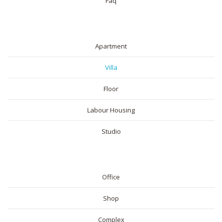
Faq
RESIDENTIAL
Apartment
Villa
Floor
Labour Housing
Studio
COMMERICAL
Office
Shop
Complex