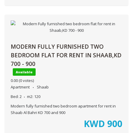
MODERN FULLY FURNISHED TWO
BEDROOM FLAT FOR RENT IN SHAAB,KD
700 - 900
Available
0.00
(0 votes)
Apartment
Shaab
Bed:
2
m2:
120
Modern fully furnished two bedroom apartment for rent in
Shaab Al Bahri KD 700 and 900
KWD
900