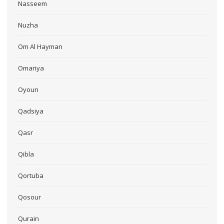
Nasseem
Nuzha
Om Al Hayman
Omariya
Oyoun
Qadsiya
Qasr
Qibla
Qortuba
Qosour
Qurain