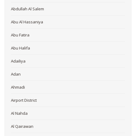
Abdullah Al Salem
Abu Al Hassaniya
Abu Fatira
Abu Halifa
Adailiya
Adan
Ahmadi
Airport District
Al Nahda
Al Qairawan