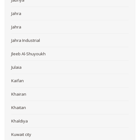
Jabriya
Jahra
Jahra
Jahra Industrial
Jleeb Al-Shuyoukh
Julaia
Kaifan
Khairan
Khaitan
Khaldiya
Kuwait city