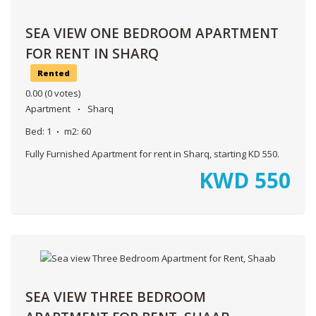
SEA VIEW ONE BEDROOM APARTMENT
FOR RENT IN SHARQ
Rented
0.00
(0 votes)
Apartment
Sharq
Bed:
1
m2:
60
Fully Furnished Apartment for rent in Sharq, starting KD 550.
KWD
550
SEA VIEW THREE BEDROOM