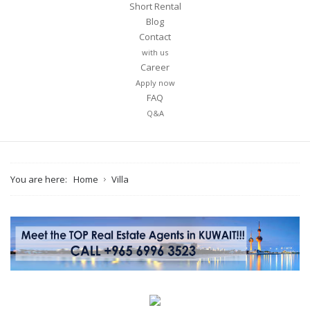
Short Rental
Blog
Contact
with us
Career
Your name
Apply now
FAQ
Q&A
Your email
You are here:
Home
Villa
Message