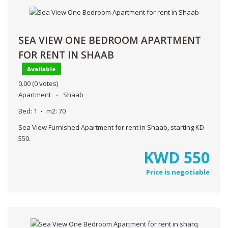
SEA VIEW ONE BEDROOM APARTMENT
FOR RENT IN SHAAB
Available
0.00
(0 votes)
Apartment
Shaab
Bed:
1
m2:
70
Sea View Furnished Apartment for rent in Shaab, starting KD
550.
KWD
550
Price is negotiable