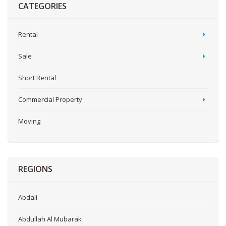
CATEGORIES
Rental
Sale
Short Rental
Commercial Property
Moving
REGIONS
Abdali
Abdullah Al Mubarak