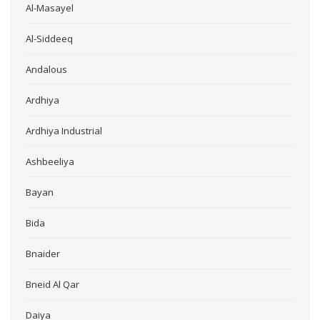
Al-Masayel
Al-Siddeeq
Andalous
Ardhiya
Ardhiya Industrial
Ashbeeliya
Bayan
Bida
Bnaider
Bneid Al Qar
Daiya