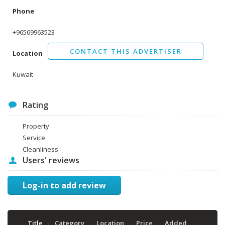
Phone
+96569963523
CONTACT THIS ADVERTISER
Location
Kuwait
Rating
Property
Service
Cleanliness
Users' reviews
Log-in to add review
Title
Category
Location
Price
Added