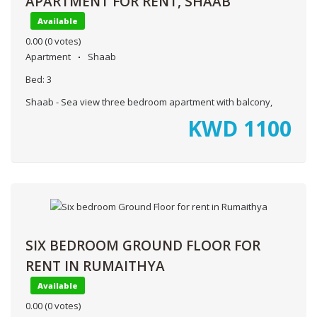
APARTMENT FOR RENT, SHAAB
Available
0.00
(0 votes)
Apartment
Shaab
Bed:
3
Shaab - Sea view three bedroom apartment with balcony,
KWD
1100
SIX BEDROOM GROUND FLOOR FOR
RENT IN RUMAITHYA
Available
0.00
(0 votes)