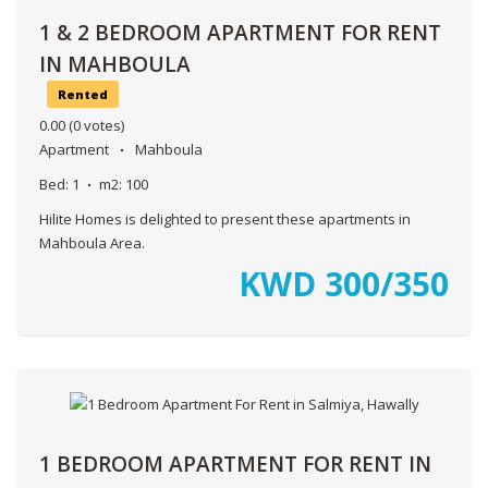
1 & 2 BEDROOM APARTMENT FOR RENT
IN MAHBOULA
Rented
0.00
(0 votes)
Apartment
Mahboula
Bed:
1
m2:
100
Hilite Homes is delighted to present these apartments in
Mahboula Area.
KWD
300/350
1 BEDROOM APARTMENT FOR RENT IN