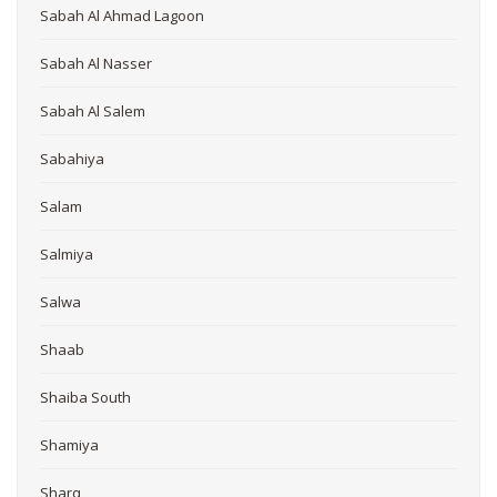
Sabah Al Ahmad Lagoon
Sabah Al Nasser
Sabah Al Salem
Sabahiya
Salam
Salmiya
Salwa
Shaab
Shaiba South
Shamiya
Sharq