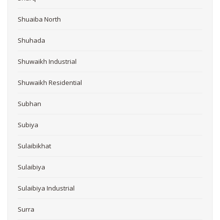
Shuaiba North
Shuhada
Shuwaikh Industrial
Shuwaikh Residential
Subhan
Subiya
Sulaibikhat
Sulaibiya
Sulaibiya Industrial
Surra