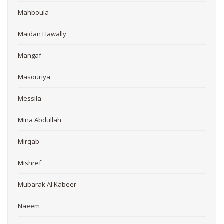
Mahboula
Maidan Hawally
Mangaf
Masouriya
Messila
Mina Abdullah
Mirqab
Mishref
Mubarak Al Kabeer
Naeem