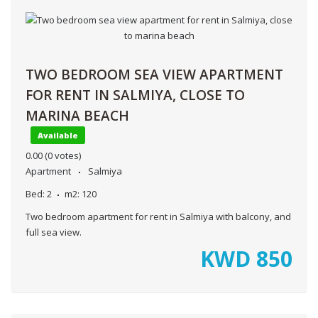
TWO BEDROOM SEA VIEW APARTMENT
FOR RENT IN SALMIYA, CLOSE TO
MARINA BEACH
Available
0.00
(0 votes)
Apartment
Salmiya
Bed:
2
m2:
120
Two bedroom apartment for rent in Salmiya with balcony, and
full sea view.
KWD
850