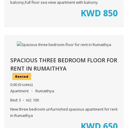
balcony,Full floor sea view apartment with balcony
KWD
850
SPACIOUS THREE BEDROOM FLOOR FOR
RENT IN RUMAITHYA
Rented
0.00
(0 votes)
Apartment
Rumaithya
Bed:
3
m2:
100
New three bedroom unfurnished spacious apartment for rent
in Rumaithya
KWD
650