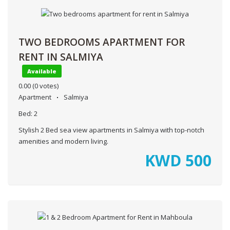
TWO BEDROOMS APARTMENT FOR
RENT IN SALMIYA
Available
0.00
(0 votes)
Apartment
Salmiya
Bed:
2
Stylish 2 Bed sea view apartments in Salmiya with top-notch
amenities and modern living.
KWD
500