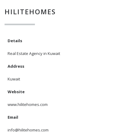
HILITEHOMES
I agree to the
Terms and conditions
*
Details
I agree to the
Real Estate Agency in Kuwait
Privacy Policy
*
Address
Kuwait
Data protection agreement
*
Website
Send
www.hilitehomes.com
Email
info@hilitehomes.com