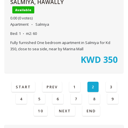
SALMIYA, HAWALLY
Available
0.00
(0 votes)
Apartment
Salmiya
Bed:
1
m2:
60
Fully furnished One bedroom apartment in Salmiya for Kd
350, close to sea side, near by Marina Mall
KWD
350
START
PREV
1
2
3
4
5
6
7
8
9
10
NEXT
END