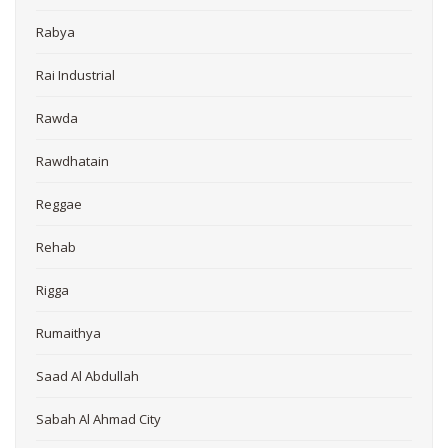
Rabya
Rai Industrial
Rawda
Rawdhatain
Reggae
Rehab
Rigga
Rumaithya
Saad Al Abdullah
Sabah Al Ahmad City