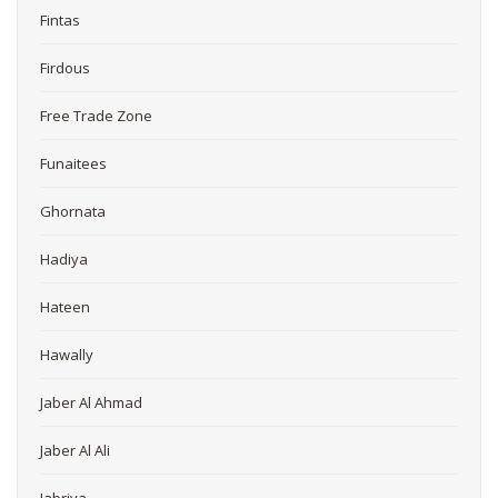
Fintas
Firdous
Free Trade Zone
Funaitees
Ghornata
Hadiya
Hateen
Hawally
Jaber Al Ahmad
Jaber Al Ali