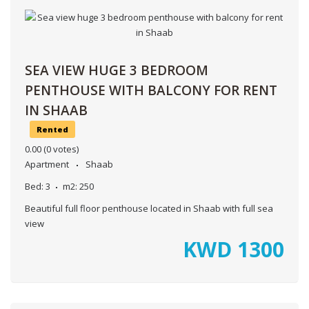
SEA VIEW HUGE 3 BEDROOM
PENTHOUSE WITH BALCONY FOR RENT
IN SHAAB
Rented
0.00
(0 votes)
Apartment
Shaab
Bed:
3
m2:
250
Beautiful full floor penthouse located in Shaab with full sea
view
KWD
1300