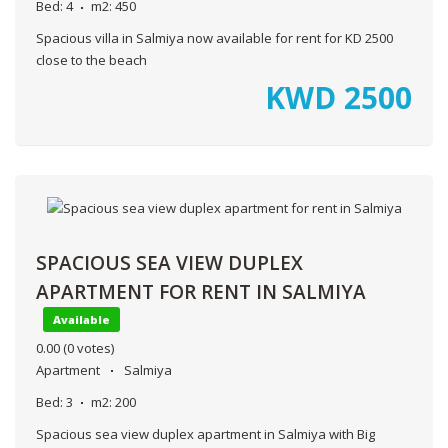
Bed:
4
m2:
450
Spacious villa in Salmiya now available for rent for KD 2500
close to the beach
KWD
2500
SPACIOUS SEA VIEW DUPLEX
APARTMENT FOR RENT IN SALMIYA
Available
0.00
(0 votes)
Apartment
Salmiya
Bed:
3
m2:
200
Spacious sea view duplex apartment in Salmiya with Big