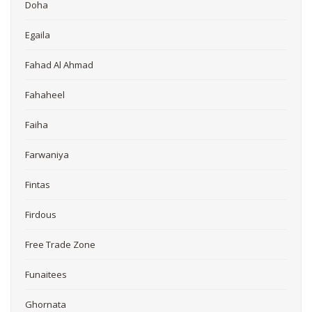
Doha
Egaila
Fahad Al Ahmad
Fahaheel
Faiha
Farwaniya
Fintas
Firdous
Free Trade Zone
Funaitees
Ghornata