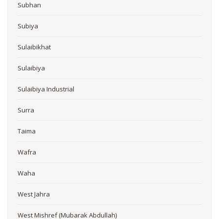
Subhan
Subiya
Sulaibikhat
Sulaibiya
Sulaibiya Industrial
Surra
Taima
Wafra
Waha
West Jahra
West Mishref (Mubarak Abdullah)