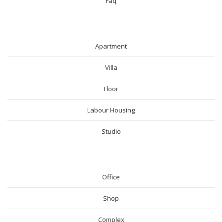
Faq
RESIDENTIAL
Apartment
Villa
Floor
Labour Housing
Studio
COMMERICAL
Office
Shop
Complex