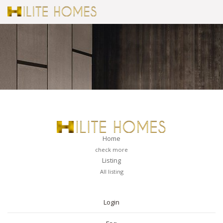
Home
check more
Listing
All listing
PAGES
Login