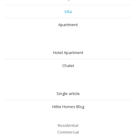
Villa
Apartment
SHORT RENTAL
Hotel Apartment
Chalet
BLOG
Single article
Hilite Homes Blog
Residential
Commercial