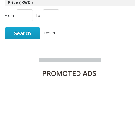
Price ( KWD )
From
To
Search
Reset
PROMOTED
ADS.