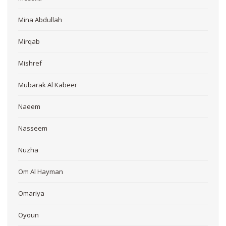
Mina Abdullah
Mirqab
Mishref
Mubarak Al Kabeer
Naeem
Nasseem
Nuzha
Om Al Hayman
Omariya
Oyoun