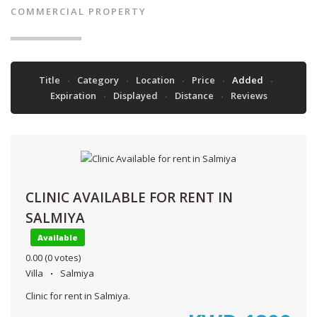
COMMERCIAL PROPERTY
Title
Category
Location
Price
Added
Expiration
Displayed
Distance
Reviews
CLINIC AVAILABLE FOR RENT IN
SALMIYA
Available
0.00
(0 votes)
Villa
Salmiya
Clinic for rent in Salmiya.