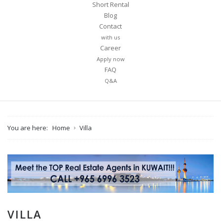
Short Rental
Blog
Contact
with us
Career
Apply now
FAQ
Q&A
You are here:
Home
Villa
VILLA