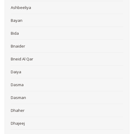
Ashbeeliya
Bayan
Bida
Bnaider
Bneid Al Qar
Daiya
Dasma
Dasman
Dhaher
Dhajeej