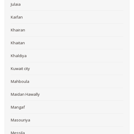
Julaia
Kaifan
Khairan
Khaitan
Khaldiya
Kuwait city
Mahboula
Maidan Hawally
Mangaf
Masouriya
Messila