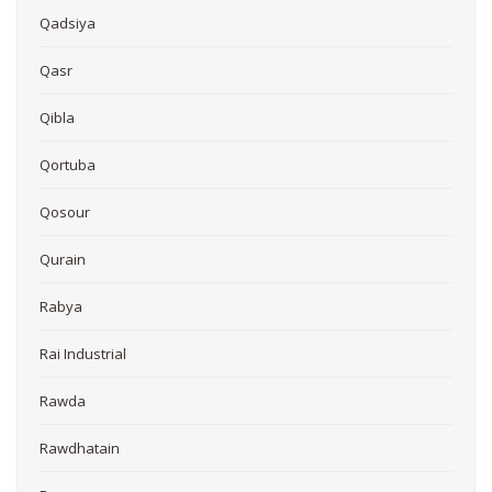
Qadsiya
Qasr
Qibla
Qortuba
Qosour
Qurain
Rabya
Rai Industrial
Rawda
Rawdhatain