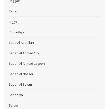
Reggae
Rehab
Rigga
Rumaithya
Saad Al Abdullah
Sabah Al Ahmad City
Sabah Al Ahmad Lagoon
Sabah Al Nasser
Sabah Al Salem
Sabahiya
Salam