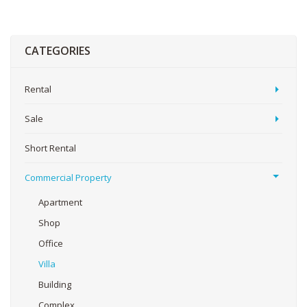
CATEGORIES
Rental
Sale
Short Rental
Commercial Property
Apartment
Shop
Office
Villa
Building
Complex