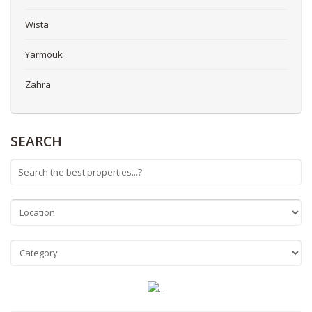
Wista
Yarmouk
Zahra
SEARCH