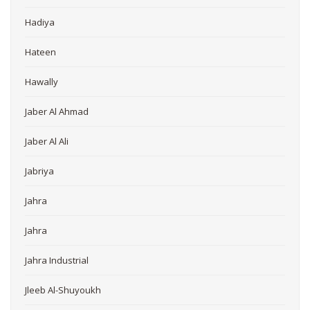
Hadiya
Hateen
Hawally
Jaber Al Ahmad
Jaber Al Ali
Jabriya
Jahra
Jahra
Jahra Industrial
Jleeb Al-Shuyoukh