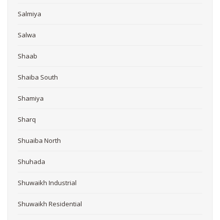
Salmiya
Salwa
Shaab
Shaiba South
Shamiya
Sharq
Shuaiba North
Shuhada
Shuwaikh Industrial
Shuwaikh Residential