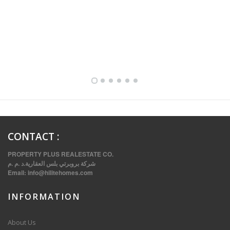
FULLY FURNISHED TWO BEDROOM APARTMENT FOR RENT IN SHARQ ,KUWAIT
CONTACT
:
PROPERTY PLUS REALESTATE CO.
شركة بروبرتي بلس العقارية.د .م .م
Email:
info@hilitehomes.com
INFORMATION
VVIP SPACIOUS SIX BEDROOMS VILLA WITH POOL IN SALWA
About Us