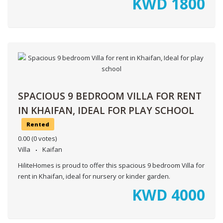
KWD
1800
SPACIOUS 9 BEDROOM VILLA FOR RENT
IN KHAIFAN, IDEAL FOR PLAY SCHOOL
Rented
0.00
(0 votes)
Villa
Kaifan
HiliteHomes is proud to offer this spacious 9 bedroom Villa for
rent in Khaifan, ideal for nursery or kinder garden.
KWD
4000