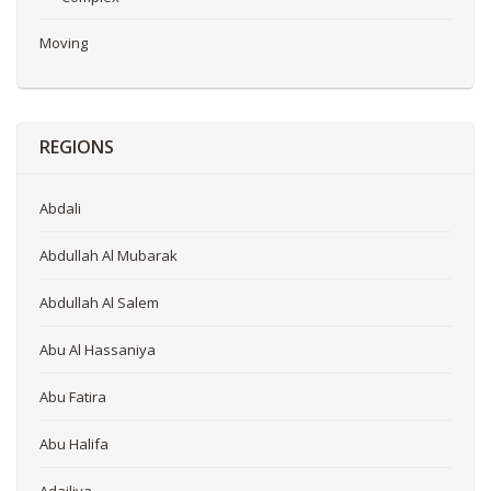
Moving
REGIONS
Abdali
Abdullah Al Mubarak
Abdullah Al Salem
Abu Al Hassaniya
Abu Fatira
Abu Halifa