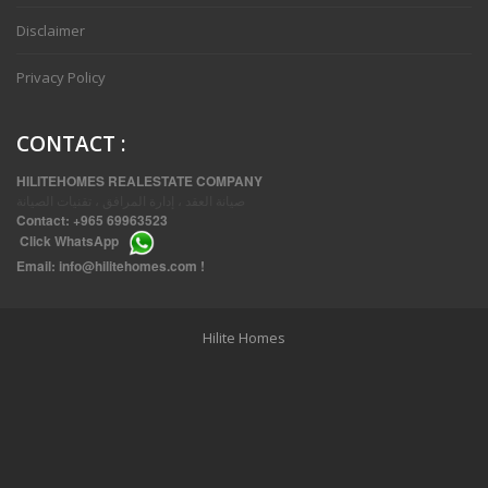
Disclaimer
Privacy Policy
CONTACT
:
HILITEHOMES REALESTATE COMPANY
صيانة العقد ، إدارة المرافق ، تقنيات الصيانة
Contact:
+965 69963523
Click
WhatsApp
THREE BEDROOM FURNISHED APARTMENTS IN DAIYA
Email:
info@hilitehomes.com
!
Hilite Homes