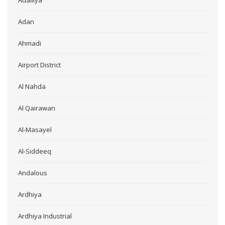
Adailiya
Adan
Ahmadi
Airport District
Al Nahda
Al Qairawan
Al-Masayel
Al-Siddeeq
Andalous
Ardhiya
Ardhiya Industrial