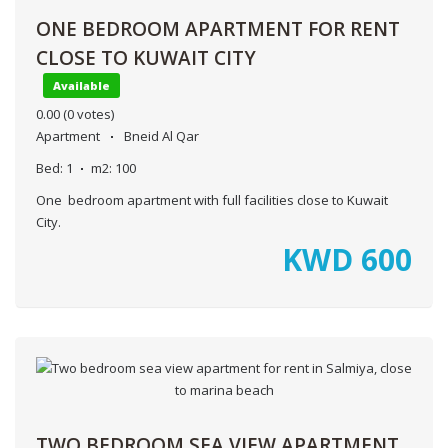
ONE BEDROOM APARTMENT FOR RENT
CLOSE TO KUWAIT CITY
Available
0.00
(0 votes)
Apartment
Bneid Al Qar
Bed:
1
m2:
100
One bedroom apartment with full facilities close to Kuwait
City.
KWD
600
TWO BEDROOM SEA VIEW APARTMENT