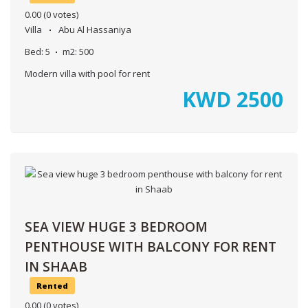
0.00
(0 votes)
Villa
Abu Al Hassaniya
Bed:
5
m2:
500
Modern villa with pool for rent
KWD
2500
SEA VIEW HUGE 3 BEDROOM
PENTHOUSE WITH BALCONY FOR RENT
IN SHAAB
Rented
0.00
(0 votes)