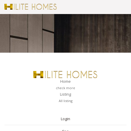
Home
check more
Listing
All listing
PAGES
Login