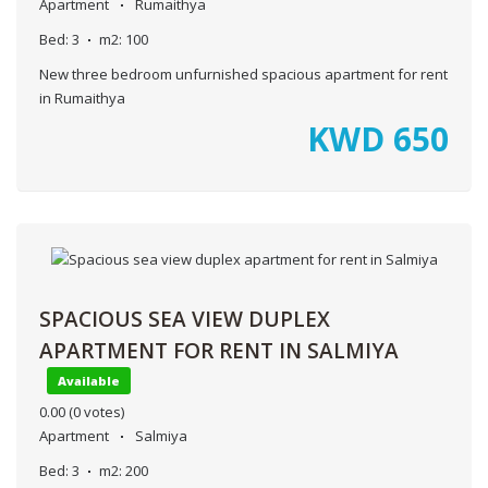
Apartment
Rumaithya
Bed:
3
m2:
100
New three bedroom unfurnished spacious apartment for rent
in Rumaithya
KWD
650
SPACIOUS SEA VIEW DUPLEX
APARTMENT FOR RENT IN SALMIYA
Available
0.00
(0 votes)
Apartment
Salmiya
Bed:
3
m2:
200