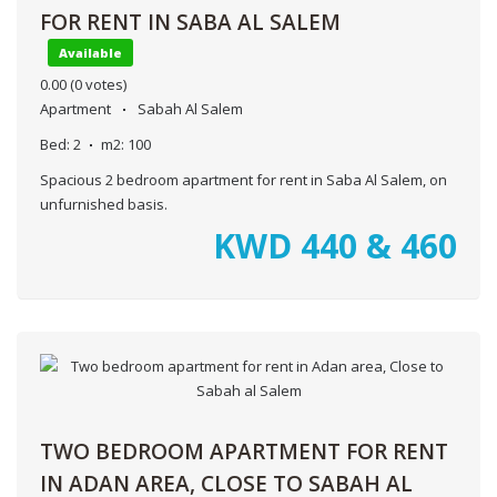
FOR RENT IN SABA AL SALEM
Available
0.00
(0 votes)
Apartment
Sabah Al Salem
Bed:
2
m2:
100
Spacious 2 bedroom apartment for rent in Saba Al Salem, on
unfurnished basis.
KWD
440 & 460
TWO BEDROOM APARTMENT FOR RENT
IN ADAN AREA, CLOSE TO SABAH AL