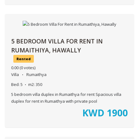
5 BEDROOM VILLA FOR RENT IN
RUMAITHIYA, HAWALLY
Rented
0.00
(0 votes)
Villa
Rumaithya
Bed:
5
m2:
350
5 bedroom villa duplex in Rumaithya for rent Spacious villa
duplex for rent in Rumaithya with private pool
KWD
1900