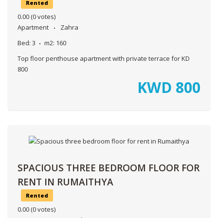
Rented
0.00
(0 votes)
Apartment
Zahra
Bed:
3
m2:
160
Top floor penthouse apartment with private terrace for KD
800
KWD
800
SPACIOUS THREE BEDROOM FLOOR FOR
RENT IN RUMAITHYA
Rented
0.00
(0 votes)