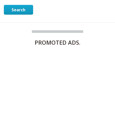
Search
PROMOTED
ADS.