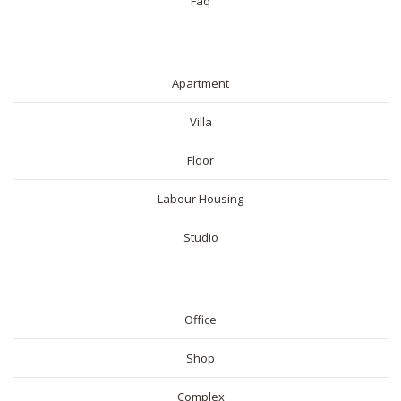
Faq
RESIDENTIAL
Apartment
Villa
Floor
Labour Housing
Studio
COMMERICAL
Office
Shop
Complex