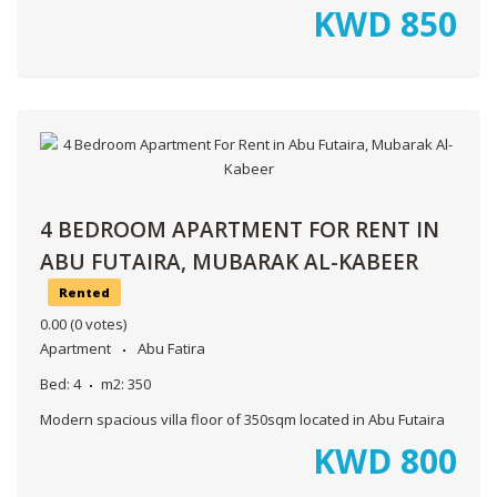
KWD
850
4 BEDROOM APARTMENT FOR RENT IN
ABU FUTAIRA, MUBARAK AL-KABEER
Rented
0.00
(0 votes)
Apartment
Abu Fatira
Bed:
4
m2:
350
Modern spacious villa floor of 350sqm located in Abu Futaira
KWD
800