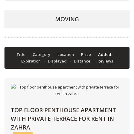
MOVING
Title
Category
Location
Price
Added
Expiration
Displayed
Distance
Reviews
TOP FLOOR PENTHOUSE APARTMENT
WITH PRIVATE TERRACE FOR RENT IN
ZAHRA