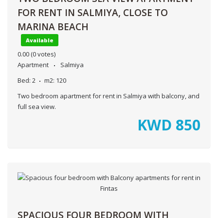
FOR RENT IN SALMIYA, CLOSE TO
MARINA BEACH
Available
0.00
(0 votes)
Apartment
Salmiya
Bed:
2
m2:
120
Two bedroom apartment for rent in Salmiya with balcony, and
full sea view.
KWD
850
SPACIOUS FOUR BEDROOM WITH