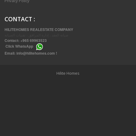
Privacy Policy
CONTACT
:
HILITEHOMES REALESTATE COMPANY
صيانة العقد ، إدارة المرافق ، تقنيات الصيانة
Contact:
+965 69963523
Click
WhatsApp
THREE BEDROOM FURNISHED APARTMENTS IN DAIYA
Email:
info@hilitehomes.com
!
Hilite Homes