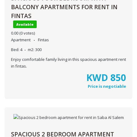
BALCONY APARTMENTS FOR RENT IN
FINTAS
Available
0.00
(0 votes)
Apartment
Fintas
Bed:
4
m2:
300
Enjoy comfortable family living in this spacious apartment rent
in fintas.
KWD
850
Price is negotiable
SPACIOUS 2 BEDROOM APARTMENT