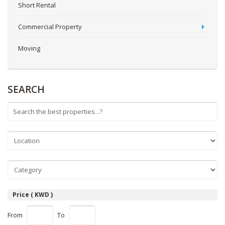
Short Rental
Commercial Property
Moving
SEARCH
Price ( KWD )
From
To