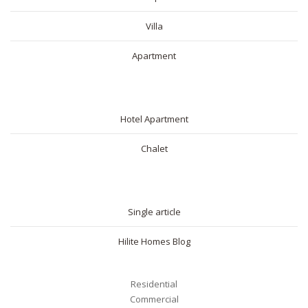
Villa
Apartment
SHORT RENTAL
Hotel Apartment
Chalet
BLOG
Single article
Hilite Homes Blog
Residential
Commercial