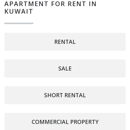
APARTMENT FOR RENT IN
KUWAIT
RENTAL
SALE
SHORT RENTAL
COMMERCIAL PROPERTY