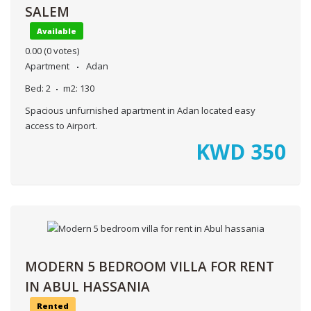
SALEM
Available
0.00
(0 votes)
Apartment
Adan
Bed:
2
m2:
130
Spacious unfurnished apartment in Adan located easy
access to Airport.
KWD
350
MODERN 5 BEDROOM VILLA FOR RENT
IN ABUL HASSANIA
Rented