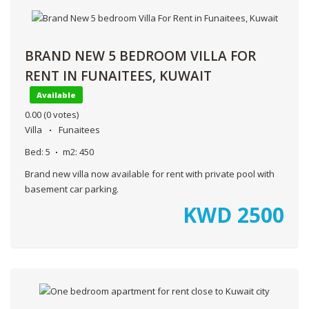
BRAND NEW 5 BEDROOM VILLA FOR
RENT IN FUNAITEES, KUWAIT
Available
0.00
(0 votes)
Villa
Funaitees
Bed:
5
m2:
450
Brand new villa now available for rent with private pool with
basement car parking.
KWD
2500