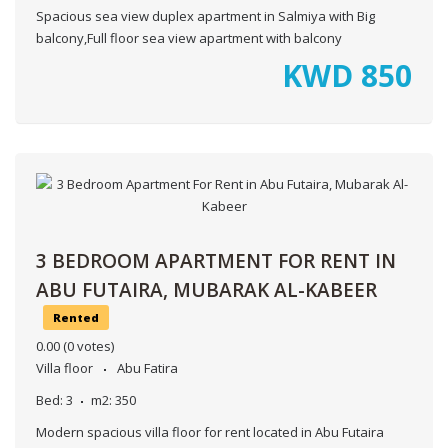
Spacious sea view duplex apartment in Salmiya with Big
balcony,Full floor sea view apartment with balcony
KWD
850
3 BEDROOM APARTMENT FOR RENT IN
ABU FUTAIRA, MUBARAK AL-KABEER
Rented
0.00
(0 votes)
Villa floor
Abu Fatira
Bed:
3
m2:
350
Modern spacious villa floor for rent located in Abu Futaira