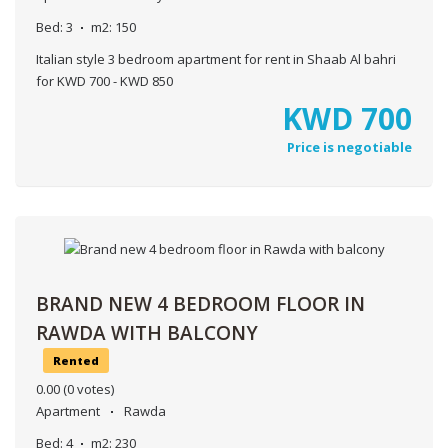
Bed:
3
m2:
150
Italian style 3 bedroom apartment for rent in Shaab Al bahri
for KWD 700 - KWD 850
KWD
700
Price is negotiable
BRAND NEW 4 BEDROOM FLOOR IN
RAWDA WITH BALCONY
Rented
0.00
(0 votes)
Apartment
Rawda
Bed:
4
m2:
230