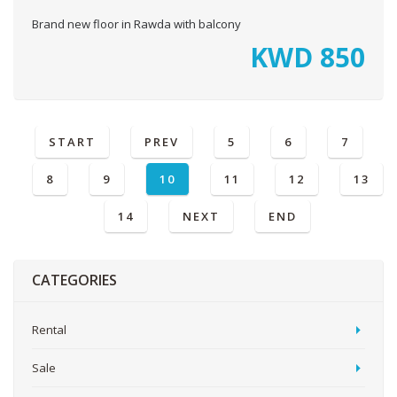
Brand new floor in Rawda with balcony
KWD
850
START
PREV
5
6
7
8
9
10
11
12
13
14
NEXT
END
CATEGORIES
Rental
Sale