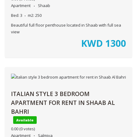
Apartment
Shaab
Bed:
3
m2:
250
Beautiful full floor penthouse located in Shaab with full sea
view
KWD
1300
ITALIAN STYLE 3 BEDROOM
APARTMENT FOR RENT IN SHAAB AL
BAHRI
Available
0.00
(0 votes)
Apartment
Salmiya