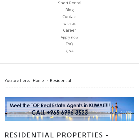
Short Rental
Blog
Contact
with us
Career
Apply now
FAQ
Q&A
You are here:
Home
Residential
RESIDENTIAL PROPERTIES -