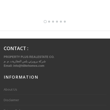
FULLY FURNISHED TWO BEDROOM APARTMENT FOR RENT IN SHARQ ,KUWAIT
CONTACT
:
PROPERTY PLUS REALESTATE CO.
شركة بروبرتي بلس العقارية.د .م .م
Email:
info@hilitehomes.com
INFORMATION
VVIP SPACIOUS SIX BEDROOMS VILLA WITH POOL IN SALWA
About Us
Disclaimer