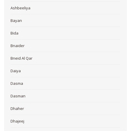
Ashbeeliya
Bayan
Bida
Bnaider
Bneid Al Qar
Daiya
Dasma
Dasman
Dhaher
Dhajeej