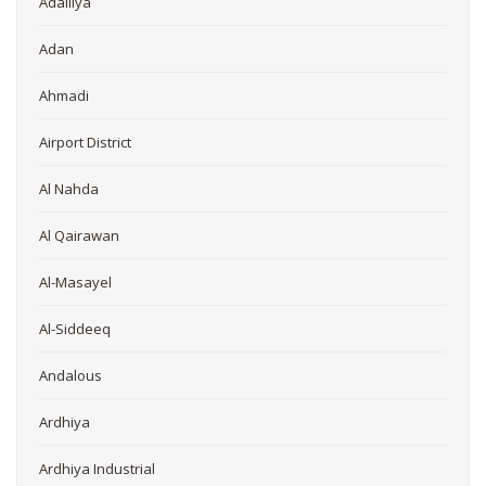
Adailiya
Adan
Ahmadi
Airport District
Al Nahda
Al Qairawan
Al-Masayel
Al-Siddeeq
Andalous
Ardhiya
Ardhiya Industrial