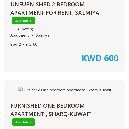
UNFURNISHED 2 BEDROOM
APARTMENT FOR RENT, SALMIYA
Available
0.00
(0 votes)
Apartment
Salmiya
Bed:
2
m2:
90
KWD
600
FURNISHED ONE BEDROOM
APARTMENT , SHARQ-KUWAIT
Available