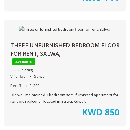
THREE UNFURNISHED BEDROOM FLOOR
FOR RENT, SALWA,
Available
0.00
(0 votes)
Villa floor
Salwa
Bed:
3
m2:
300
Old well maintained 3 bedroom semi furnished apartment for
rent with balcony , located in Salwa, Kuwait.
KWD
850