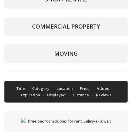
COMMERCIAL PROPERTY
MOVING
Title
Category
Location
Price
Added
Expiration
Displayed
Distance
Reviews