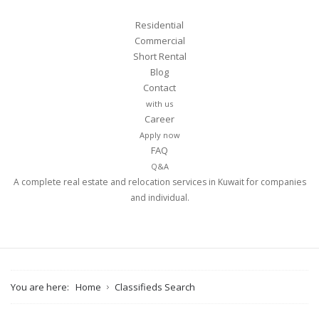
Residential
Commercial
Short Rental
Blog
Contact
with us
Career
Apply now
FAQ
Q&A
A complete real estate and relocation services in Kuwait for companies
and individual.
You are here:
Home
Classifieds Search