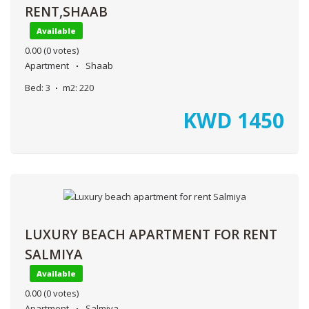
RENT,SHAAB
Available
0.00
(0 votes)
Apartment
Shaab
Bed:
3
m2:
220
KWD
1450
LUXURY BEACH APARTMENT FOR RENT
SALMIYA
Available
0.00
(0 votes)
Apartment
Salmiya