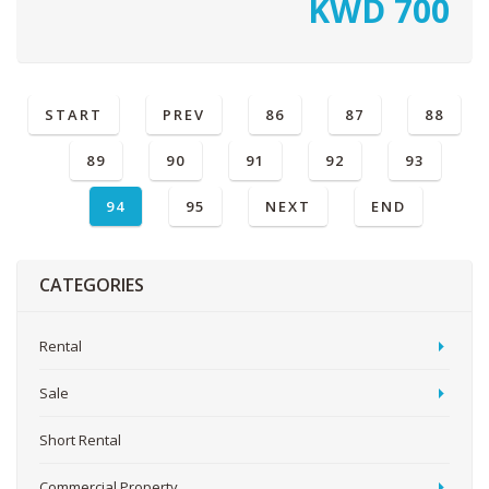
KWD
700
START
PREV
86
87
88
89
90
91
92
93
94
95
NEXT
END
CATEGORIES
Rental
Sale
Short Rental
Commercial Property