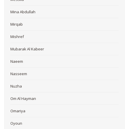
Mina Abdullah
Mirqab
Mishref
Mubarak Al Kabeer
Naeem
Nasseem
Nuzha
Om Al Hayman
Omariya
Oyoun