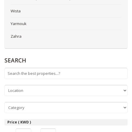
Wista
Yarmouk
Zahra
SEARCH
Price ( KWD )