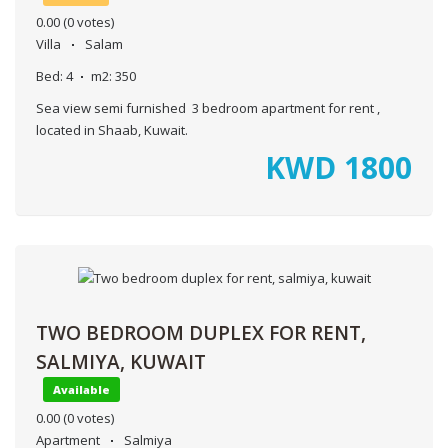
0.00
(0 votes)
Villa
Salam
Bed:
4
m2:
350
Sea view semi furnished 3 bedroom apartment for rent ,
located in Shaab, Kuwait.
KWD
1800
TWO BEDROOM DUPLEX FOR RENT,
SALMIYA, KUWAIT
Available
0.00
(0 votes)
Apartment
Salmiya