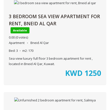
3 BEDROOM SEA VIEW APARTMENT FOR
RENT, BNEID AL QAR
Available
0.00
(0 votes)
Apartment
Bneid Al Qar
Bed:
3
m2:
170
Sea view luxury full floor 3 bedroom apartment for rent ,
located in Bneid Al Qar, Kuwait.
KWD
1250