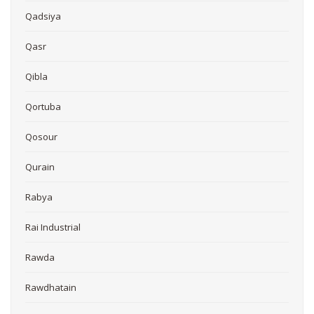
Qadsiya
Qasr
Qibla
Qortuba
Qosour
Qurain
Rabya
Rai Industrial
Rawda
Rawdhatain