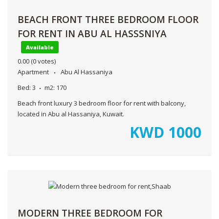
BEACH FRONT THREE BEDROOM FLOOR
FOR RENT IN ABU AL HASSSNIYA
Available
0.00
(0 votes)
Apartment
Abu Al Hassaniya
Bed:
3
m2:
170
Beach front luxury 3 bedroom floor for rent with balcony,
located in Abu al Hassaniya, Kuwait.
KWD
1000
MODERN THREE BEDROOM FOR