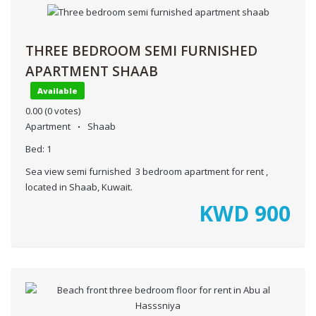
THREE BEDROOM SEMI FURNISHED
APARTMENT SHAAB
Available
0.00
(0 votes)
Apartment
Shaab
Bed:
1
Sea view semi furnished 3 bedroom apartment for rent ,
located in Shaab, Kuwait.
KWD
900