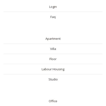
Login
Faq
RESIDENTIAL
Apartment
Villa
Floor
Labour Housing
Studio
COMMERICAL
Office