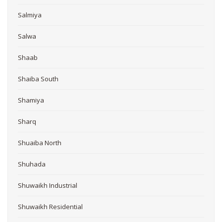
Salmiya
Salwa
Shaab
Shaiba South
Shamiya
Sharq
Shuaiba North
Shuhada
Shuwaikh Industrial
Shuwaikh Residential