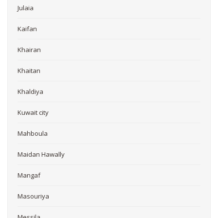
Julaia
Kaifan
Khairan
Khaitan
Khaldiya
Kuwait city
Mahboula
Maidan Hawally
Mangaf
Masouriya
Messila