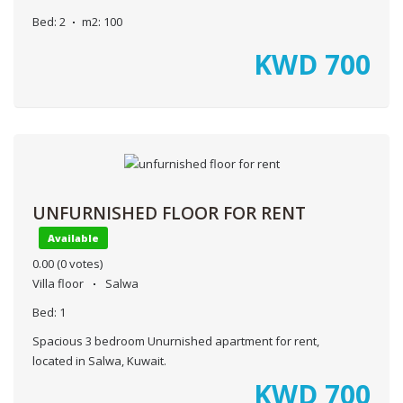
Bed:
2
m2:
100
KWD
700
UNFURNISHED FLOOR FOR RENT
Available
0.00
(0 votes)
Villa floor
Salwa
Bed:
1
Spacious 3 bedroom Unurnished apartment for rent,
located in Salwa, Kuwait.
KWD
700