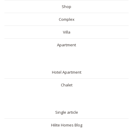
Shop
Complex
Villa
Apartment
SHORT RENTAL
Hotel Apartment
Chalet
BLOG
Single article
Hilite Homes Blog