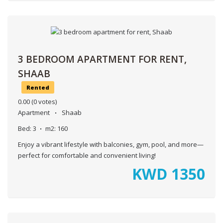
3 BEDROOM APARTMENT FOR RENT,
SHAAB
Rented
0.00
(0 votes)
Apartment
Shaab
Bed:
3
m2:
160
Enjoy a vibrant lifestyle with balconies, gym, pool, and more—
perfect for comfortable and convenient living!
KWD
1350