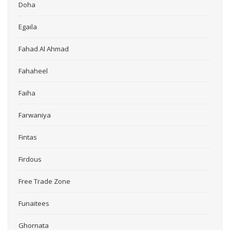
Doha
Egaila
Fahad Al Ahmad
Fahaheel
Faiha
Farwaniya
Fintas
Firdous
Free Trade Zone
Funaitees
Ghornata