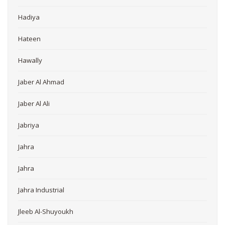
Hadiya
Hateen
Hawally
Jaber Al Ahmad
Jaber Al Ali
Jabriya
Jahra
Jahra
Jahra Industrial
Jleeb Al-Shuyoukh