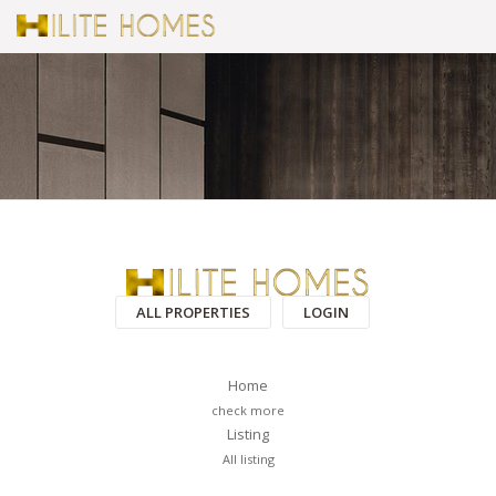
ALL PROPERTIES
LOGIN
Home
check more
Listing
All listing
PAGES