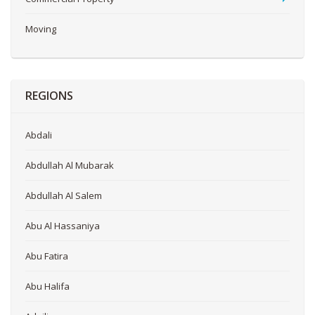
Moving
REGIONS
Abdali
Abdullah Al Mubarak
Abdullah Al Salem
Abu Al Hassaniya
Abu Fatira
Abu Halifa