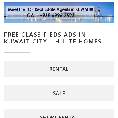
FREE CLASSIFIEDS ADS IN
KUWAIT CITY | HILITE HOMES
RENTAL
SALE
SHORT RENTAL