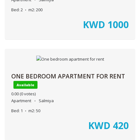
Bed:
2
m2:
200
KWD
1000
ONE BEDROOM APARTMENT FOR RENT
Available
0.00
(0 votes)
Apartment
Salmiya
Bed:
1
m2:
50
KWD
420