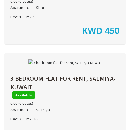
0.00
(0 votes)
Apartment
Sharq
Bed:
1
m2:
50
KWD
450
3 BEDROOM FLAT FOR RENT, SALMIYA-
KUWAIT
Available
0.00
(0 votes)
Apartment
Salmiya
Bed:
3
m2:
160