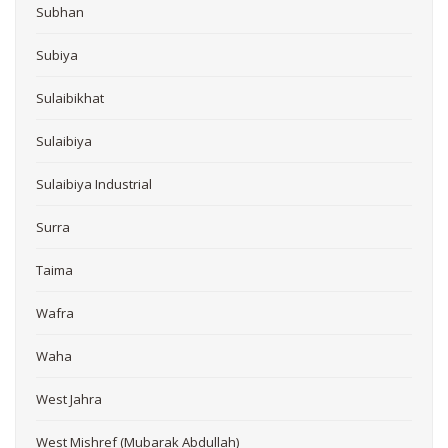
Subhan
Subiya
Sulaibikhat
Sulaibiya
Sulaibiya Industrial
Surra
Taima
Wafra
Waha
West Jahra
West Mishref (Mubarak Abdullah)