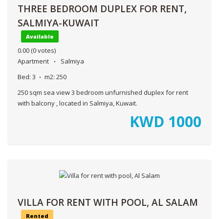
THREE BEDROOM DUPLEX FOR RENT,
SALMIYA-KUWAIT
Available
0.00
(0 votes)
Apartment
Salmiya
Bed:
3
m2:
250
250 sqm sea view 3 bedroom unfurnished duplex for rent
with balcony , located in Salmiya, Kuwait.
KWD
1000
VILLA FOR RENT WITH POOL, AL SALAM
Rented