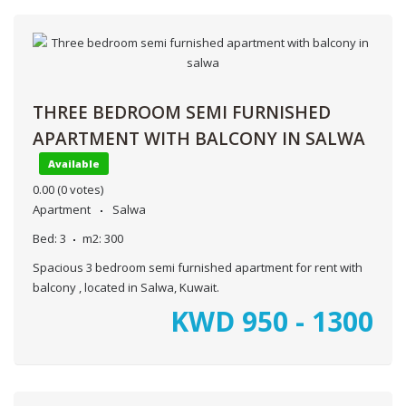
THREE BEDROOM SEMI FURNISHED
APARTMENT WITH BALCONY IN SALWA
Available
0.00
(0 votes)
Apartment
Salwa
Bed:
3
m2:
300
Spacious 3 bedroom semi furnished apartment for rent with
balcony , located in Salwa, Kuwait.
KWD
950 - 1300