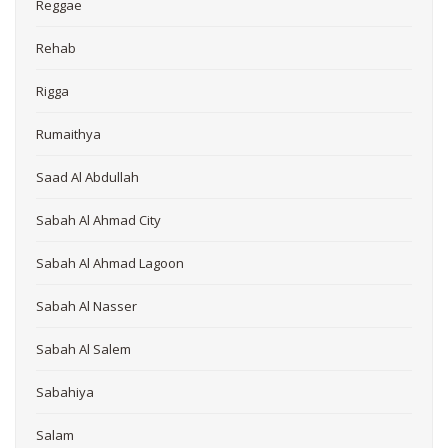
Reggae
Rehab
Rigga
Rumaithya
Saad Al Abdullah
Sabah Al Ahmad City
Sabah Al Ahmad Lagoon
Sabah Al Nasser
Sabah Al Salem
Sabahiya
Salam