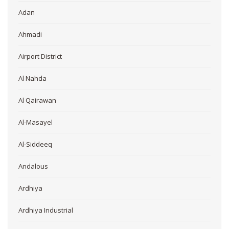
Adan
Ahmadi
Airport District
Al Nahda
Al Qairawan
Al-Masayel
Al-Siddeeq
Andalous
Ardhiya
Ardhiya Industrial