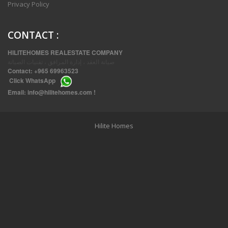
Privacy Policy
CONTACT
:
HILITEHOMES REALESTATE COMPANY
صيانة العقد ، إدارة المرافق ، تقنيات الصيانة
Contact:
+965 69963523
Click
WhatsApp
THREE BEDROOM FURNISHED APARTMENTS IN DAIYA
Email:
info@hilitehomes.com
!
Hilite Homes