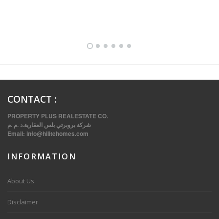
FULLY FURNISHED TWO BEDROOM APARTMENT FOR RENT IN SHARQ ,KUWAIT
CONTACT
:
PROPERTY PLUS REALESTATE CO.
شركة بروبرتي بلس العقارية.د .م .م
Email:
info@hilitehomes.com
INFORMATION
VVIP SPACIOUS SIX BEDROOMS VILLA WITH POOL IN SALWA
About Us
Disclaimer