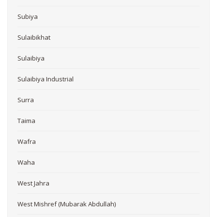
Subiya
Sulaibikhat
Sulaibiya
Sulaibiya Industrial
Surra
Taima
Wafra
Waha
West Jahra
West Mishref (Mubarak Abdullah)