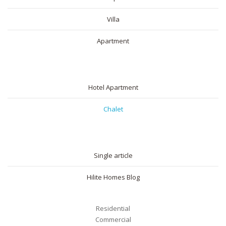
Villa
Apartment
SHORT RENTAL
Hotel Apartment
Chalet
BLOG
Single article
Hilite Homes Blog
Residential
Commercial