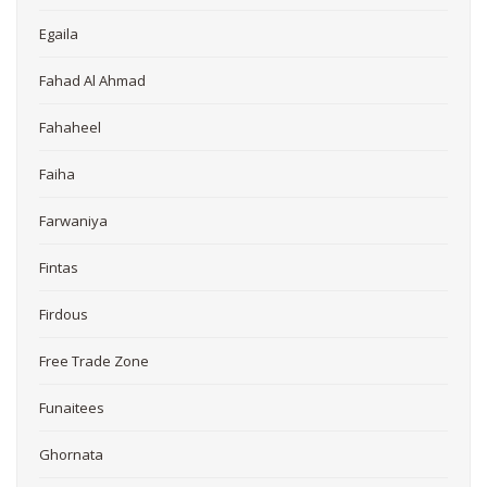
Egaila
Fahad Al Ahmad
Fahaheel
Faiha
Farwaniya
Fintas
Firdous
Free Trade Zone
Funaitees
Ghornata