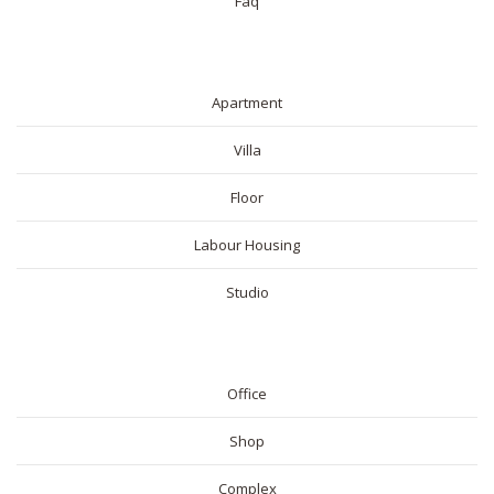
Faq
RESIDENTIAL
Apartment
Villa
Floor
Labour Housing
Studio
COMMERICAL
Office
Shop
Complex