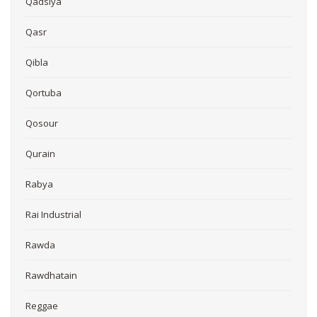
Qadsiya
Qasr
Qibla
Qortuba
Qosour
Qurain
Rabya
Rai Industrial
Rawda
Rawdhatain
Reggae