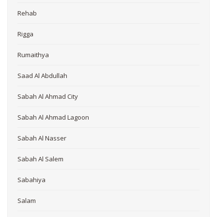
Rehab
Rigga
Rumaithya
Saad Al Abdullah
Sabah Al Ahmad City
Sabah Al Ahmad Lagoon
Sabah Al Nasser
Sabah Al Salem
Sabahiya
Salam