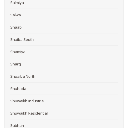
Salmiya
Salwa
Shaab
Shaiba South
Shamiya
Sharq
Shuaiba North
Shuhada
Shuwaikh Industrial
Shuwaikh Residential
Subhan