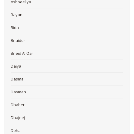
Ashbeeliya
Bayan
Bida
Bnaider
Bneid Al Qar
Daiya
Dasma
Dasman
Dhaher
Dhajeej
Doha