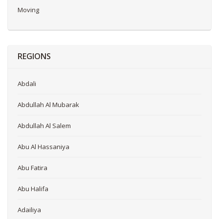
Moving
REGIONS
Abdali
Abdullah Al Mubarak
Abdullah Al Salem
Abu Al Hassaniya
Abu Fatira
Abu Halifa
Adailiya