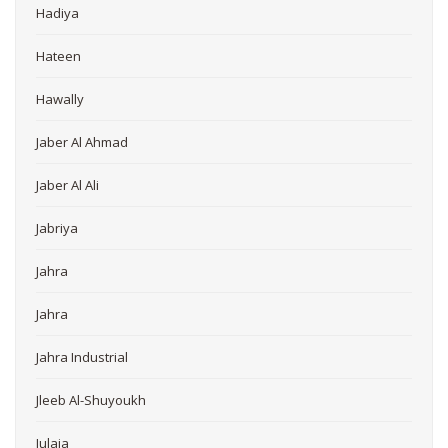
Hadiya
Hateen
Hawally
Jaber Al Ahmad
Jaber Al Ali
Jabriya
Jahra
Jahra
Jahra Industrial
Jleeb Al-Shuyoukh
Julaia