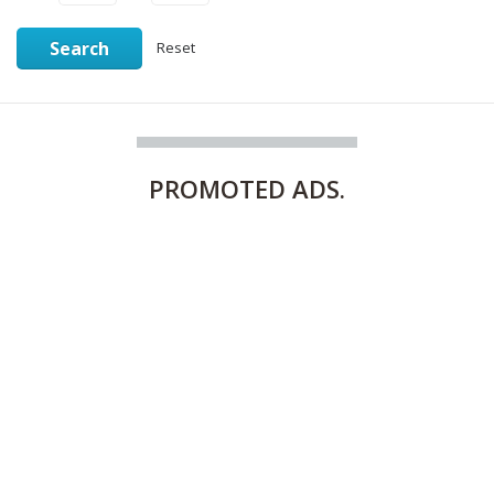
Search
Reset
PROMOTED
ADS.