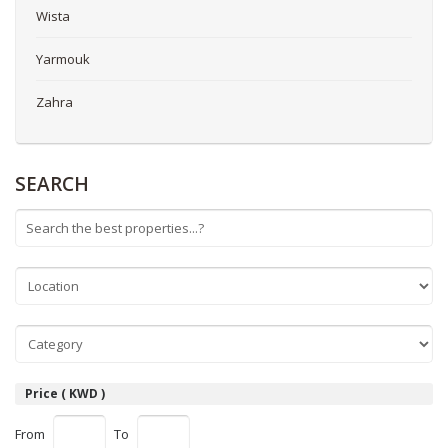
Wista
Yarmouk
Zahra
SEARCH
Price ( KWD )
From
To