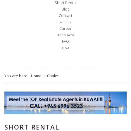
Short Rental
Blog
Contact
with us
Career
Apply now
FAQ
Q&A
You are here:
Home
Chalet
SHORT RENTAL