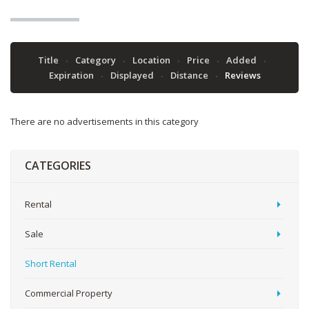
Title
Category
Location
Price
Added
Expiration
Displayed
Distance
Reviews
There are no advertisements in this category
CATEGORIES
Rental
Sale
Short Rental
Commercial Property