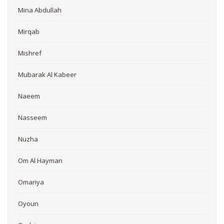
Mina Abdullah
Mirqab
Mishref
Mubarak Al Kabeer
Naeem
Nasseem
Nuzha
Om Al Hayman
Omariya
Oyoun