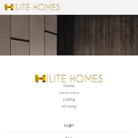
Home
check more
Listing
All listing
PAGES
Login