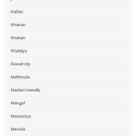
Kaifan
Khairan
Khaitan
Khaldiya
Kuwait city
Mahboula
Maidan Hawally
Mangaf
Masouriya
Messila