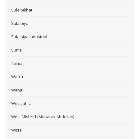
Sulaibikhat
Sulaibiya
Sulaibiya Industrial
Surra
Taima
Wafra
Waha
West Jahra
West Mishref (Mubarak Abdullah)
Wista