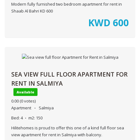
Modern fully furnished two bedroom apartment for rent in
Shaab Al Bahri KD 600
KWD
600
SEA VIEW FULL FLOOR APARTMENT FOR
RENT IN SALMIYA
Available
0.00
(0 votes)
Apartment
Salmiya
Bed:
4
m2:
150
Hilitehomes is proud to offer this one of a kind full floor sea
view apartment for rent in Salmiya with balcony.