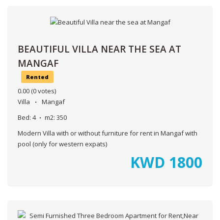
BEAUTIFUL VILLA NEAR THE SEA AT
MANGAF
Rented
0.00
(0 votes)
Villa
Mangaf
Bed:
4
m2:
350
Modern Villa with or without furniture for rent in Mangaf with
pool (only for western expats)
KWD
1800