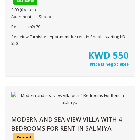
Available
0.00
(0 votes)
Apartment
Shaab
Bed:
1
m2:
70
Sea View Furnished Apartment for rent in Shaab, starting KD
550.
KWD
550
Price is negotiable
MODERN AND SEA VIEW VILLA WITH 4
BEDROOMS FOR RENT IN SALMIYA
Rented