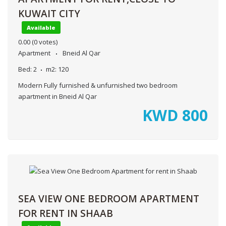
KUWAIT CITY
Available
0.00
(0 votes)
Apartment
Bneid Al Qar
Bed:
2
m2:
120
Modern Fully furnished & unfurnished two bedroom
apartment in Bneid Al Qar
KWD
800
SEA VIEW ONE BEDROOM APARTMENT
FOR RENT IN SHAAB