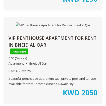
VIP PENTHOUSE APARTMENT FOR RENT
IN BNEID AL QAR
Available
0.00
(0 votes)
Apartment
Bneid Al Qar
Bed:
4
m2:
260
Beautiful penthouse apartment with private pool and terrace
available for rent, located close to Kuwait City.
KWD
2050