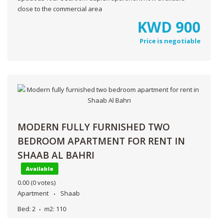
close to the commercial area
KWD
900
Price is negotiable
MODERN FULLY FURNISHED TWO
BEDROOM APARTMENT FOR RENT IN
SHAAB AL BAHRI
Available
0.00
(0 votes)
Apartment
Shaab
Bed:
2
m2:
110