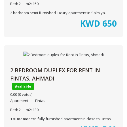
Bed:
2
m2:
150
2 bedroom semi furnished luxury apartment in Salmiya.
KWD
650
2 BEDROOM DUPLEX FOR RENT IN
FINTAS, AHMADI
Available
0.00
(0 votes)
Apartment
Fintas
Bed:
2
m2:
130
130 m2 modern fully furnished apartment in close to Fintas.