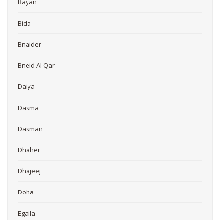
Bayan
Bida
Bnaider
Bneid Al Qar
Daiya
Dasma
Dasman
Dhaher
Dhajeej
Doha
Egaila