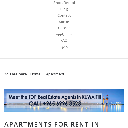
Short Rental
Blog
Contact
with us
Career
Apply now
FAQ
Q&A
You are here:
Home
Apartment
APARTMENTS FOR RENT IN