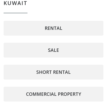
KUWAIT
RENTAL
SALE
SHORT RENTAL
COMMERCIAL PROPERTY