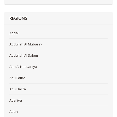
REGIONS
Abdali
Abdullah Al Mubarak
Abdullah Al Salem
Abu Al Hassaniya
Abu Fatira
Abu Halifa
Adailiya
Adan