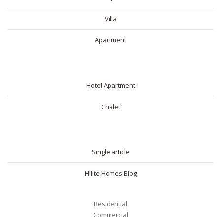
Villa
Apartment
SHORT RENTAL
Hotel Apartment
Chalet
BLOG
Single article
Hilite Homes Blog
Residential
Commercial