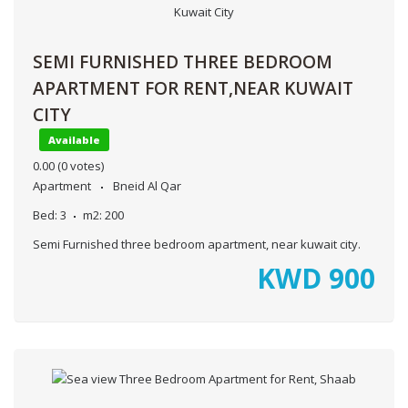
SEMI FURNISHED THREE BEDROOM
APARTMENT FOR RENT,NEAR KUWAIT
CITY
Available
0.00
(0 votes)
Apartment
Bneid Al Qar
Bed:
3
m2:
200
Semi Furnished three bedroom apartment, near kuwait city.
KWD
900