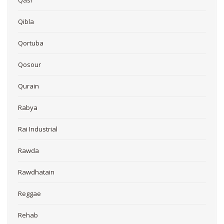
Qasr
Qibla
Qortuba
Qosour
Qurain
Rabya
Rai Industrial
Rawda
Rawdhatain
Reggae
Rehab