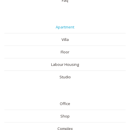
Faq
RESIDENTIAL
Apartment
Villa
Floor
Labour Housing
Studio
COMMERICAL
Office
Shop
Complex