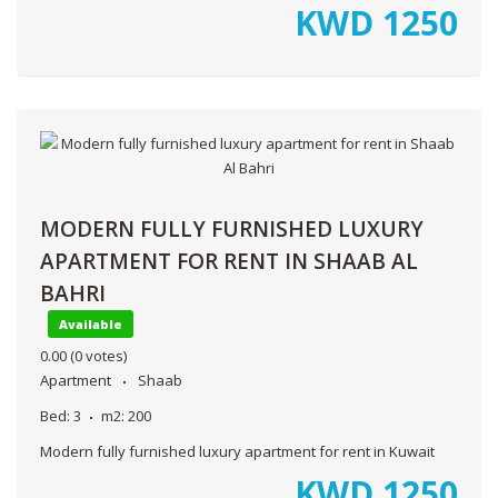
KWD
1250
MODERN FULLY FURNISHED LUXURY
APARTMENT FOR RENT IN SHAAB AL
BAHRI
Available
0.00
(0 votes)
Apartment
Shaab
Bed:
3
m2:
200
Modern fully furnished luxury apartment for rent in Kuwait
KWD
1250