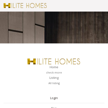
Home
check more
Listing
All listing
PAGES
Login