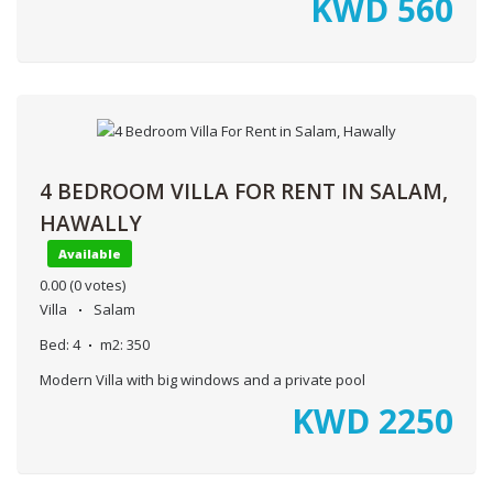
KWD
560
4 BEDROOM VILLA FOR RENT IN SALAM,
HAWALLY
Available
0.00
(0 votes)
Villa
Salam
Bed:
4
m2:
350
Modern Villa with big windows and a private pool
KWD
2250