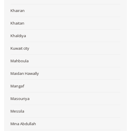
Khairan
Khaitan
Khaldiya
Kuwait city
Mahboula
Maidan Hawally
Mangaf
Masouriya
Messila
Mina Abdullah