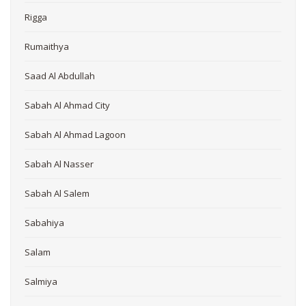
Rigga
Rumaithya
Saad Al Abdullah
Sabah Al Ahmad City
Sabah Al Ahmad Lagoon
Sabah Al Nasser
Sabah Al Salem
Sabahiya
Salam
Salmiya