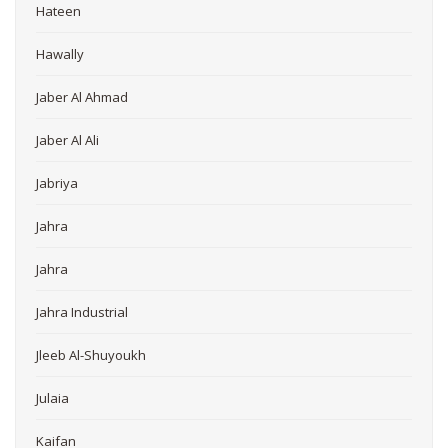
Hateen
Hawally
Jaber Al Ahmad
Jaber Al Ali
Jabriya
Jahra
Jahra
Jahra Industrial
Jleeb Al-Shuyoukh
Julaia
Kaifan