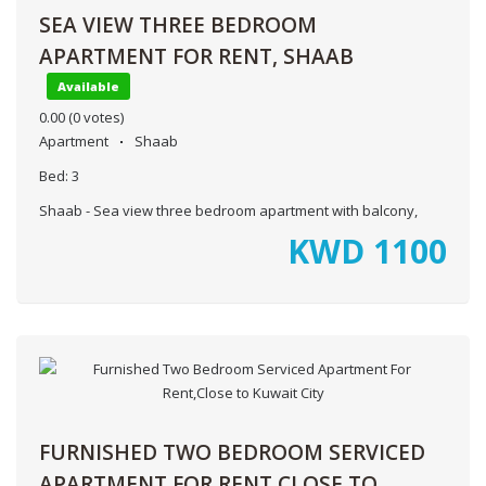
SEA VIEW THREE BEDROOM
APARTMENT FOR RENT, SHAAB
Available
0.00
(0 votes)
Apartment
Shaab
Bed:
3
Shaab - Sea view three bedroom apartment with balcony,
KWD
1100
FURNISHED TWO BEDROOM SERVICED
APARTMENT FOR RENT,CLOSE TO