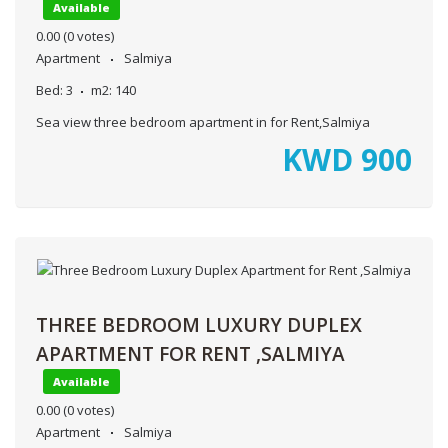
Available
0.00
(0 votes)
Apartment
Salmiya
Bed:
3
m2:
140
Sea view three bedroom apartment in for Rent,Salmiya
KWD
900
THREE BEDROOM LUXURY DUPLEX
APARTMENT FOR RENT ,SALMIYA
Available
0.00
(0 votes)
Apartment
Salmiya