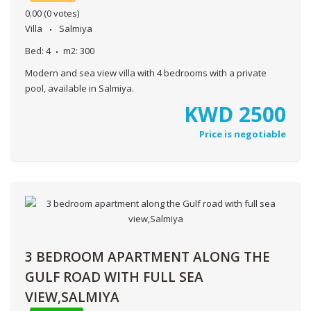
0.00
(0 votes)
Villa
Salmiya
Bed:
4
m2:
300
Modern and sea view villa with 4 bedrooms with a private
pool, available in Salmiya.
KWD
2500
Price is negotiable
3 BEDROOM APARTMENT ALONG THE
GULF ROAD WITH FULL SEA
VIEW,SALMIYA