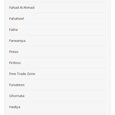
Fahad Al Ahmad
Fahaheel
Faiha
Farwaniya
Fintas
Firdous
Free Trade Zone
Funaitees
Ghornata
Hadiya