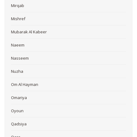
Mirqab
Mishref
Mubarak Al Kabeer
Naeem
Nasseem
Nuzha
Om Al Hayman
Omariya
Oyoun
Qadsiya