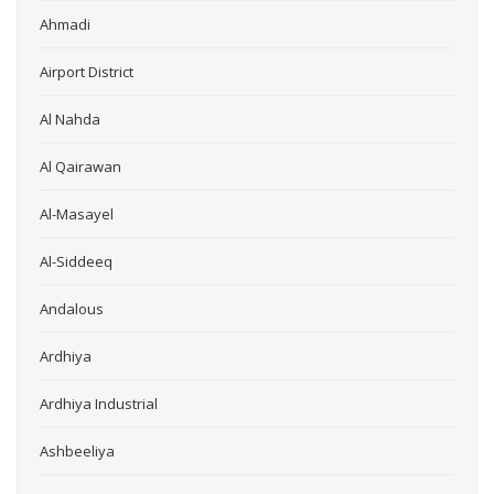
Ahmadi
Airport District
Al Nahda
Al Qairawan
Al-Masayel
Al-Siddeeq
Andalous
Ardhiya
Ardhiya Industrial
Ashbeeliya