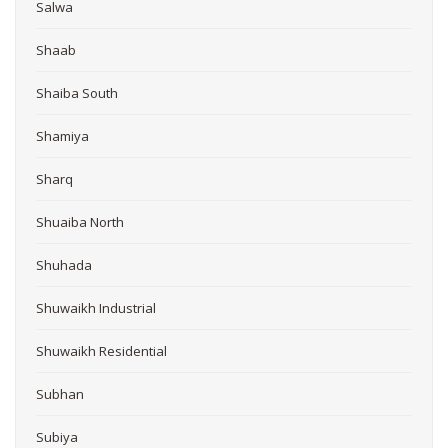
Salwa
Shaab
Shaiba South
Shamiya
Sharq
Shuaiba North
Shuhada
Shuwaikh Industrial
Shuwaikh Residential
Subhan
Subiya