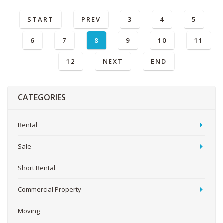
START
PREV
3
4
5
6
7
8
9
10
11
12
NEXT
END
CATEGORIES
Rental
Sale
Short Rental
Commercial Property
Moving