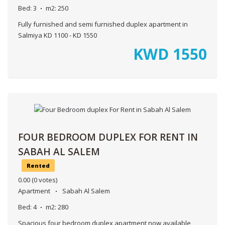
Bed:
3
m2:
250
Fully furnished and semi furnished duplex apartment in
Salmiya KD 1100 - KD 1550
KWD
1550
FOUR BEDROOM DUPLEX FOR RENT IN
SABAH AL SALEM
Rented
0.00
(0 votes)
Apartment
Sabah Al Salem
Bed:
4
m2:
280
Spacious four bedroom duplex apartment now available