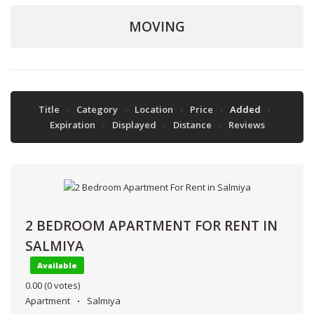
MOVING
Title
Category
Location
Price
Added
Expiration
Displayed
Distance
Reviews
2 BEDROOM APARTMENT FOR RENT IN
SALMIYA
Available
0.00
(0 votes)
Apartment
Salmiya