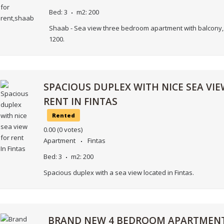
Bed:
3
m2:
200
Shaab - Sea view three bedroom apartment with balcony, 
1200.
SPACIOUS DUPLEX WITH NICE SEA VIE
RENT IN FINTAS
Rented
0.00
(0 votes)
Apartment
Fintas
Bed:
3
m2:
200
Spacious duplex with a sea view located in Fintas.
BRAND NEW 4 BEDROOM APARTMENT