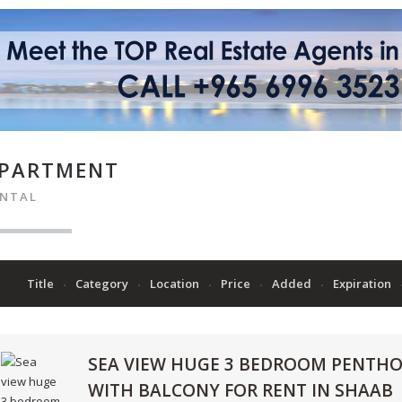
PARTMENT
ENTAL
Title
Category
Location
Price
Added
Expiration
SEA VIEW HUGE 3 BEDROOM PENTH
WITH BALCONY FOR RENT IN SHAAB