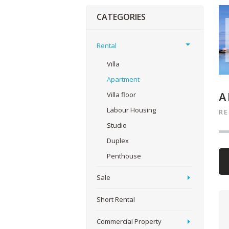
CATEGORIES
Rental
Villa
Apartment
A
Villa floor
Labour Housing
R
Studio
Duplex
Penthouse
Sale
Short Rental
Commercial Property