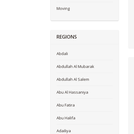
Moving
REGIONS
Abdali
Abdullah Al Mubarak
Abdullah Al Salem
Abu Al Hassaniya
Abu Fatira
Abu Halifa
Adailiya