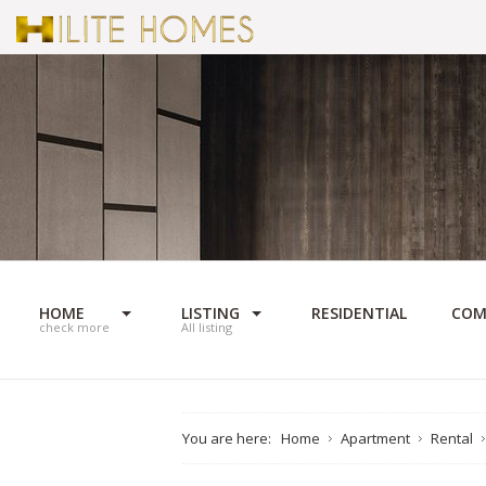
HOME
LISTING
RESIDENTIAL
COM
check more
All listing
You are here:
Home
Apartment
Rental