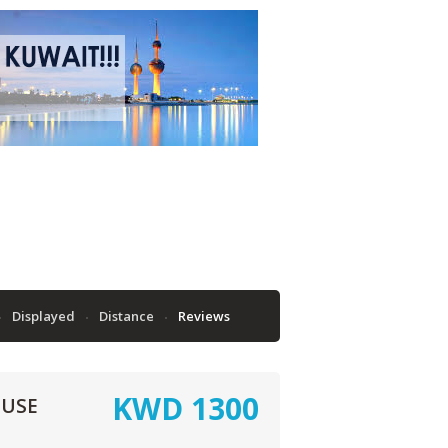
Displayed
Distance
Reviews
KWD
1300
OUSE