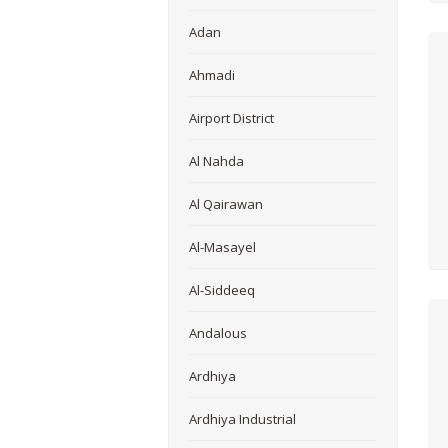
Adan
Ahmadi
Airport District
Al Nahda
Al Qairawan
Al-Masayel
Al-Siddeeq
Andalous
Ardhiya
Ardhiya Industrial