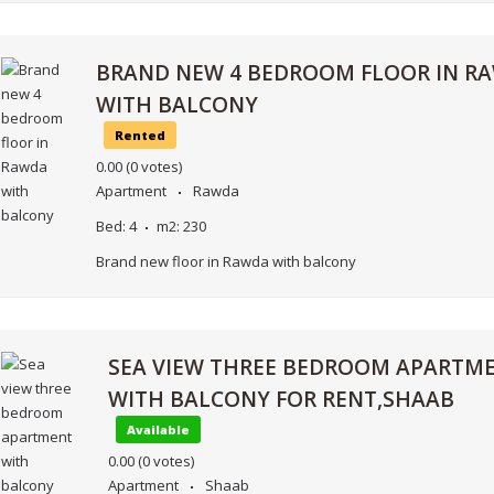
BRAND NEW 4 BEDROOM FLOOR IN R
WITH BALCONY
Rented
0.00
(0 votes)
Apartment
Rawda
Bed:
4
m2:
230
Brand new floor in Rawda with balcony
SEA VIEW THREE BEDROOM APARTM
WITH BALCONY FOR RENT,SHAAB
Available
0.00
(0 votes)
Apartment
Shaab