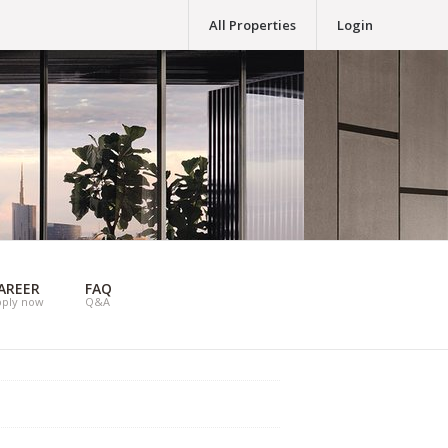
All Properties
Login
AREER
FAQ
pply now
Q&A