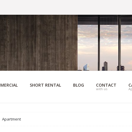
MERCIAL
SHORT RENTAL
BLOG
CONTACT
C
with us
A
Apartment