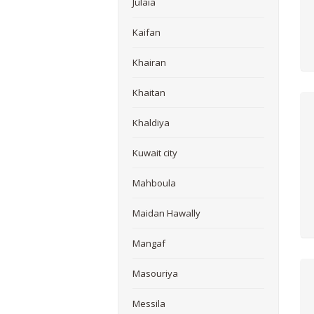
Julaia
Kaifan
Khairan
Khaitan
Khaldiya
Kuwait city
Mahboula
Maidan Hawally
Mangaf
Masouriya
Messila