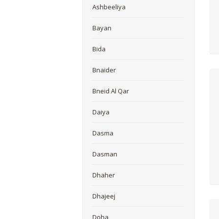
Ashbeeliya
Bayan
Bida
Bnaider
Bneid Al Qar
Daiya
Dasma
Dasman
Dhaher
Dhajeej
Doha