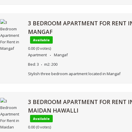
3 BEDROOM APARTMENT FOR RENT I
MANGAF
Available
0.00
(0 votes)
Apartment
Mangaf
Bed:
3
m2:
200
Stylish three bedroom apartment located in Mangaf
3 BEDROOM APARTMENT FOR RENT I
MAIDAN HAWALLI
Available
0.00
(0 votes)