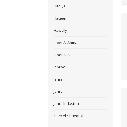
Hadiya
Hateen
Hawally
Jaber Al Ahmad
Jaber Al Ali
Jabriya
Jahra
Jahra
Jahra Industrial
Jleeb Al-Shuyoukh