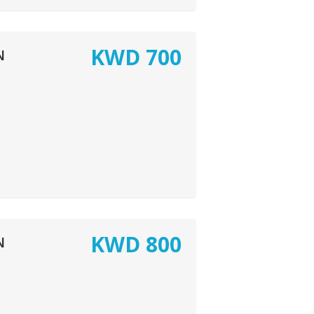
KWD
700
N
KWD
800
N