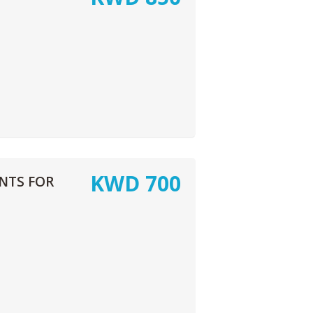
KWD
700
NTS FOR