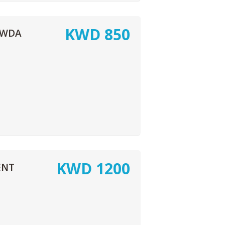
KWD
850
AWDA
KWD
1200
ENT