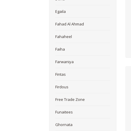
Egaila
Fahad Al Ahmad
Fahaheel
Faiha
Farwaniya
Fintas
Firdous
Free Trade Zone
Funaitees
Ghornata