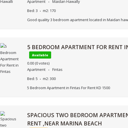
Apartment
Maidan Hawally
Bed:
3
m2:
170
Good quality 3 bedroom apartment located in Maidan hawa
5 BEDROOM APARTMENT FOR RENT IN
Available
0.00
(0 votes)
Apartment
Fintas
Bed:
5
m2:
300
5 Bedroom Apartment in Fintas For Rent KD 1500
SPACIOUS TWO BEDROOM APARTMEN
RENT ,NEAR MARINA BEACH