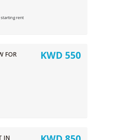
starting rent
KWD
550
W FOR
KWD
850
 IN