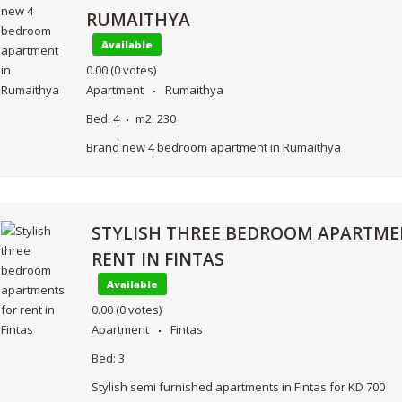
RUMAITHYA
Available
0.00
(0 votes)
Apartment
Rumaithya
Bed:
4
m2:
230
Brand new 4 bedroom apartment in Rumaithya
STYLISH THREE BEDROOM APARTME
RENT IN FINTAS
Available
0.00
(0 votes)
Apartment
Fintas
Bed:
3
Stylish semi furnished apartments in Fintas for KD 700