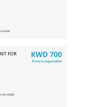
ea view
KWD
700
ENT FOR
Price is negotiable
ri for KWD