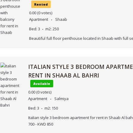
Rented
0.00
(0 votes)
Apartment
Shaab
Bed:
3
m2:
250
Beautiful full floor penthouse located in Shaab with full s
ITALIAN STYLE 3 BEDROOM APARTM
RENT IN SHAAB AL BAHRI
Available
0.00
(0 votes)
Apartment
Salmiya
Bed:
3
m2:
150
Italian style 3 bedroom apartment for rent in Shaab Al bah
700 - KWD 850