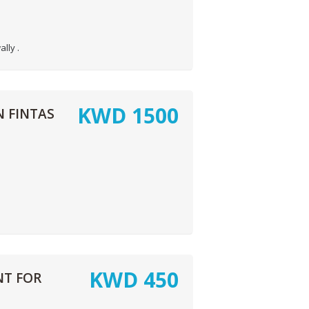
lly .
KWD
1500
 FINTAS
KWD
450
T FOR