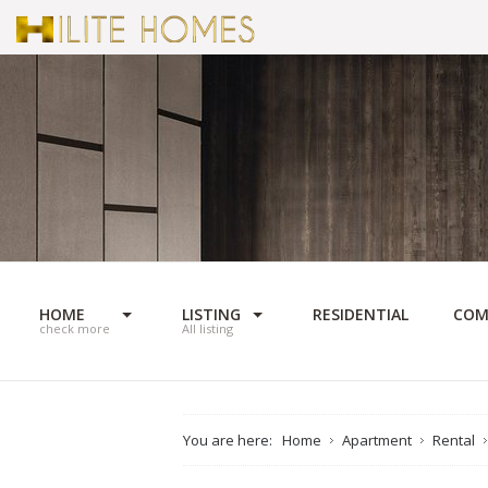
HOME
LISTING
RESIDENTIAL
COM
check more
All listing
You are here:
Home
Apartment
Rental