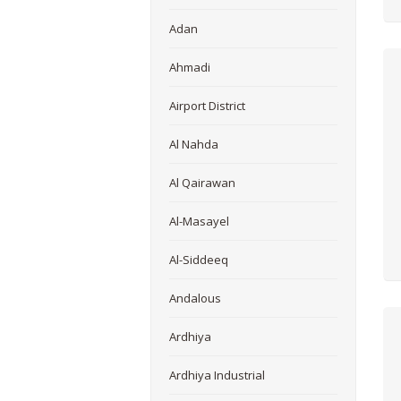
Adan
Ahmadi
Airport District
Al Nahda
Al Qairawan
Al-Masayel
Al-Siddeeq
Andalous
Ardhiya
Ardhiya Industrial