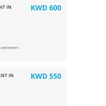
KWD
600
NT IN
 and driver’s
KWD
550
NT IN