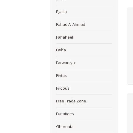
Egaila
Fahad Al Ahmad
Fahaheel
Faiha
Farwaniya
Fintas
Firdous
Free Trade Zone
Funaitees
Ghornata