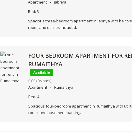
Apartment
Jabriya
Bed:
3
Spacious three-bedroom apartment in Jabriya with balcony
room, and utilities included.
FOUR BEDROOM APARTMENT FOR RE
RUMAITHYA
Available
0.00
(0 votes)
Apartment
Rumaithya
Bed:
4
Spacious four-bedroom apartment in Rumaithya with utiliti
room, and basement parking.