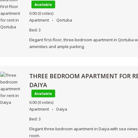
Available
0.00
(0 votes)
Apartment
Qortuba
Bed:
3
Elegant first-floor, three-bedroom apartment in Qortuba 
amenities and ample parking.
THREE BEDROOM APARTMENT FOR RE
DAIYA
Available
0.00
(0 votes)
Apartment
Daiya
Bed:
3
Elegant three-bedroom apartment in Daiya with sea views
room.