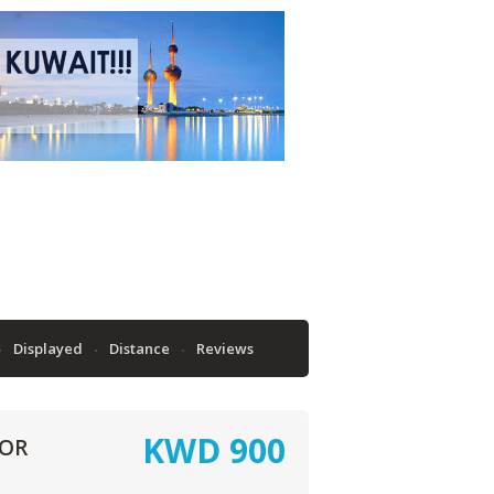
Displayed
Distance
Reviews
KWD
900
OOR