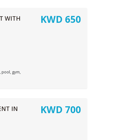
KWD
650
T WITH
 pool, gym,
KWD
700
NT IN