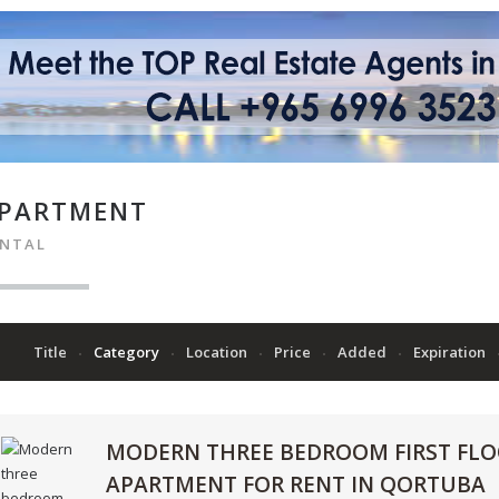
PARTMENT
ENTAL
Title
Category
Location
Price
Added
Expiration
MODERN THREE BEDROOM FIRST FL
APARTMENT FOR RENT IN QORTUBA