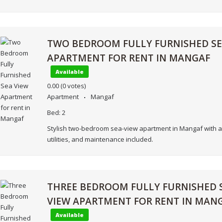
TWO BEDROOM FULLY FURNISHED SE
APARTMENT FOR RENT IN MANGAF
Available
0.00
(0 votes)
Apartment
Mangaf
Bed:
2
Stylish two-bedroom sea-view apartment in Mangaf with a
utilities, and maintenance included.
THREE BEDROOM FULLY FURNISHED 
VIEW APARTMENT FOR RENT IN MAN
Available