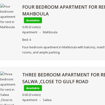
FOUR BEDROOM APARTMENT FOR RE
MAHBOULA
Available
0.00
(0 votes)
Apartment
Mahboula
Bed:
4
Four-bedroom apartment in Mahboula with balcony, maid’s
rooms, and ample parking.
THREE BEDROOM APARTMENT FOR RE
SALWA ,CLOSE TO GULF ROAD
Available
0.00
(0 votes)
Apartment
Salwa