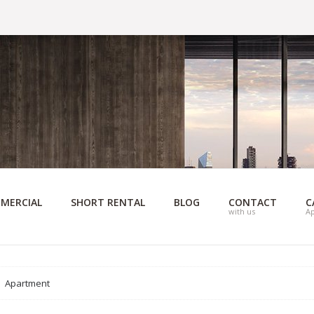
MERCIAL
SHORT RENTAL
BLOG
CONTACT
C
with us
A
Apartment