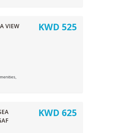
KWD
525
A VIEW
menities,
KWD
625
SEA
GAF