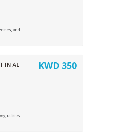
nities, and
KWD
350
 IN AL
, utilities