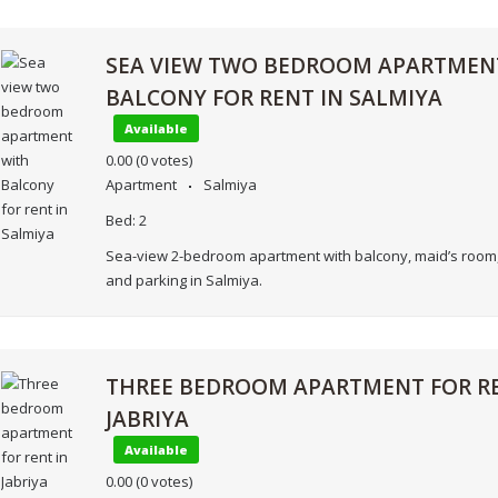
SEA VIEW TWO BEDROOM APARTMEN
BALCONY FOR RENT IN SALMIYA
Available
0.00
(0 votes)
Apartment
Salmiya
Bed:
2
Sea-view 2-bedroom apartment with balcony, maid’s room,
and parking in Salmiya.
THREE BEDROOM APARTMENT FOR RE
JABRIYA
Available
0.00
(0 votes)