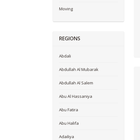
Moving
REGIONS
Abdali
Abdullah Al Mubarak
Abdullah Al Salem
Abu Al Hassaniya
Abu Fatira
Abu Halifa
Adailiya