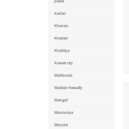
Julaia
Kaifan
Khairan
Khaitan
Khaldiya
Kuwait city
Mahboula
Maidan Hawally
Mangaf
Masouriya
Messila