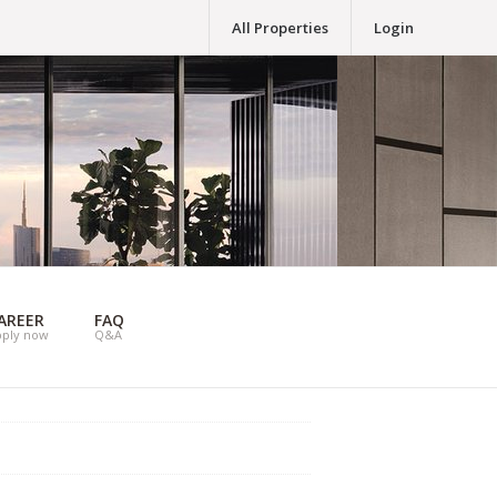
All Properties
Login
AREER
FAQ
pply now
Q&A