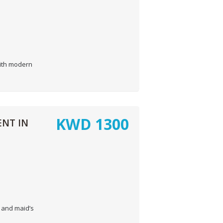
with modern
KWD
1300
NT IN
 and maid’s