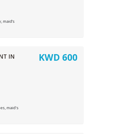
, maid’s
KWD
600
NT IN
es, maid's