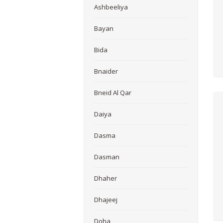
Ashbeeliya
Bayan
Bida
Bnaider
Bneid Al Qar
Daiya
Dasma
Dasman
Dhaher
Dhajeej
Doha