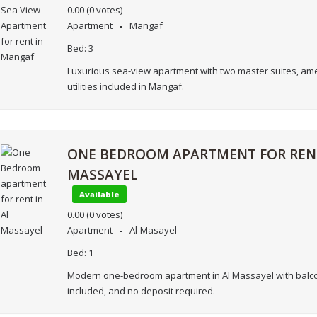
0.00
(0 votes)
Apartment
Mangaf
Bed:
3
Luxurious sea-view apartment with two master suites, ame
utilities included in Mangaf.
ONE BEDROOM APARTMENT FOR RENT
MASSAYEL
Available
0.00
(0 votes)
Apartment
Al-Masayel
Bed:
1
Modern one-bedroom apartment in Al Massayel with balcony
included, and no deposit required.