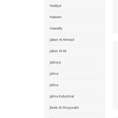
Hadiya
Hateen
Hawally
Jaber Al Ahmad
Jaber Al Ali
Jabriya
Jahra
Jahra
Jahra Industrial
Jleeb Al-Shuyoukh