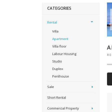
CATEGORIES
Rental
Villa
Apartment
A
Villa floor
Labour Housing
R
Studio
Duplex
Penthouse
Sale
Short Rental
Commercial Property