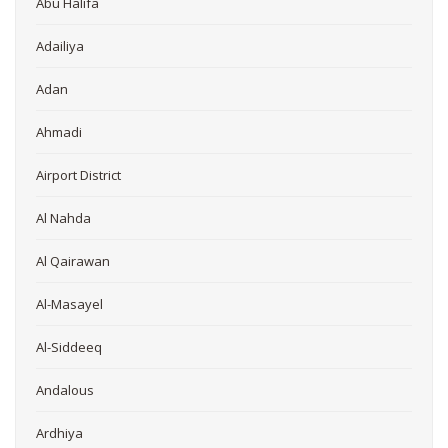
Abu Halifa
Adailiya
Adan
Ahmadi
Airport District
Al Nahda
Al Qairawan
Al-Masayel
Al-Siddeeq
Andalous
Ardhiya