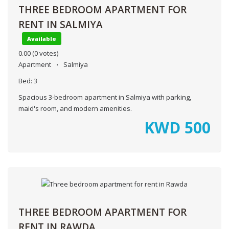
THREE BEDROOM APARTMENT FOR
RENT IN SALMIYA
Available
0.00
(0 votes)
Apartment
Salmiya
Bed:
3
Spacious 3-bedroom apartment in Salmiya with parking,
maid's room, and modern amenities.
KWD
500
THREE BEDROOM APARTMENT FOR
RENT IN RAWDA