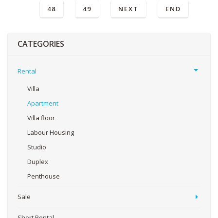
48
49
NEXT
END
CATEGORIES
Rental
Villa
Apartment
Villa floor
Labour Housing
Studio
Duplex
Penthouse
Sale
Short Rental