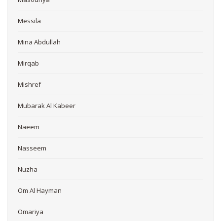
Messila
Mina Abdullah
Mirqab
Mishref
Mubarak Al Kabeer
Naeem
Nasseem
Nuzha
Om Al Hayman
Omariya