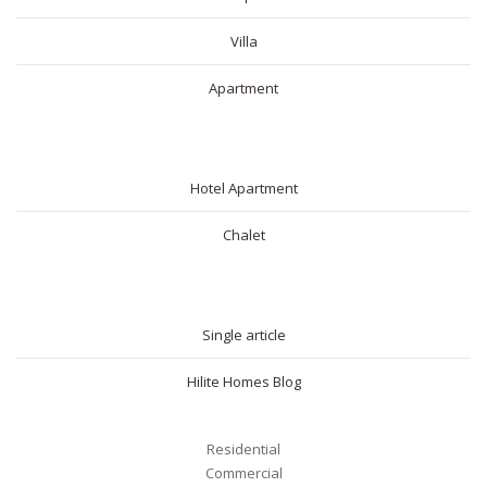
Villa
Apartment
SHORT RENTAL
Hotel Apartment
Chalet
BLOG
Single article
Hilite Homes Blog
Residential
Commercial