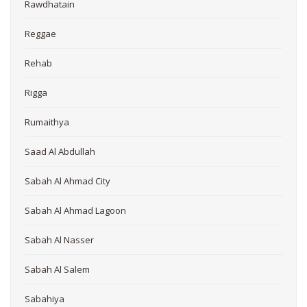
Rawdhatain
Reggae
Rehab
Rigga
Rumaithya
Saad Al Abdullah
Sabah Al Ahmad City
Sabah Al Ahmad Lagoon
Sabah Al Nasser
Sabah Al Salem
Sabahiya