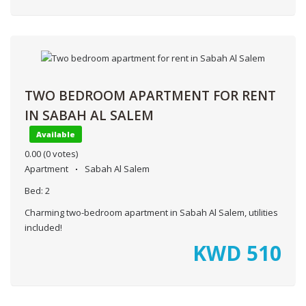
TWO BEDROOM APARTMENT FOR RENT
IN SABAH AL SALEM
Available
0.00
(0 votes)
Apartment
Sabah Al Salem
Bed:
2
Charming two-bedroom apartment in Sabah Al Salem, utilities
included!
KWD
510