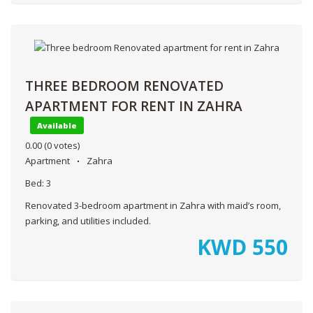
THREE BEDROOM RENOVATED
APARTMENT FOR RENT IN ZAHRA
Available
0.00
(0 votes)
Apartment
Zahra
Bed:
3
Renovated 3-bedroom apartment in Zahra with maid’s room,
parking, and utilities included.
KWD
550