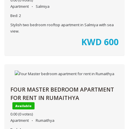
Apartment
Salmiya
Bed:
2
Stylish two bedroom rooftop apartment in Salmiya with sea
view.
KWD
600
FOUR MASTER BEDROOM APARTMENT
FOR RENT IN RUMAITHYA
Available
0.00
(0 votes)
Apartment
Rumaithya