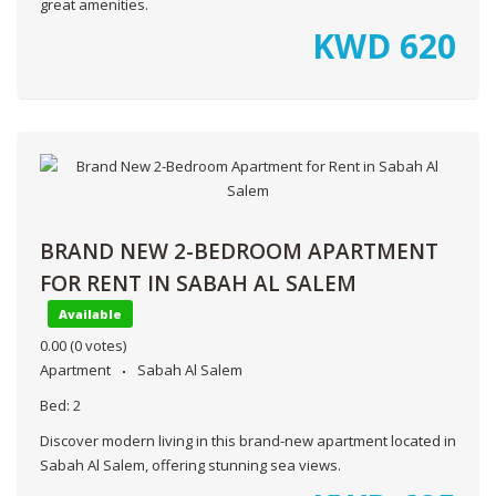
great amenities.
KWD
620
BRAND NEW 2-BEDROOM APARTMENT
FOR RENT IN SABAH AL SALEM
Available
0.00
(0 votes)
Apartment
Sabah Al Salem
Bed:
2
Discover modern living in this brand-new apartment located in
Sabah Al Salem, offering stunning sea views.