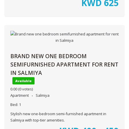
KWD
625
BRAND NEW ONE BEDROOM
SEMIFURNISHED APARTMENT FOR RENT
IN SALMIYA
Available
0.00
(0 votes)
Apartment
Salmiya
Bed:
1
Stylish new one-bedroom semi-furnished apartment in
Salmiya with top-tier amenities.