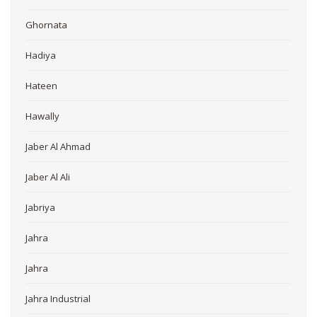
Ghornata
Hadiya
Hateen
Hawally
Jaber Al Ahmad
Jaber Al Ali
Jabriya
Jahra
Jahra
Jahra Industrial