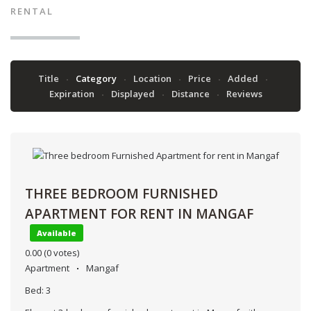
RENTAL
Title
Category
Location
Price
Added
Expiration
Displayed
Distance
Reviews
THREE BEDROOM FURNISHED
APARTMENT FOR RENT IN MANGAF
Available
0.00
(0 votes)
Apartment
Mangaf
Bed:
3