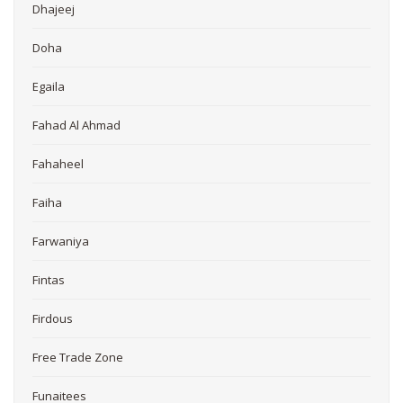
Dhajeej
Doha
Egaila
Fahad Al Ahmad
Fahaheel
Faiha
Farwaniya
Fintas
Firdous
Free Trade Zone
Funaitees