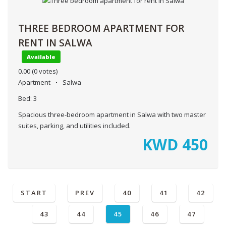
THREE BEDROOM APARTMENT FOR
RENT IN SALWA
Available
0.00
(0 votes)
Apartment
Salwa
Bed:
3
Spacious three-bedroom apartment in Salwa with two master
suites, parking, and utilities included.
KWD
450
START
PREV
40
41
42
43
44
45
46
47