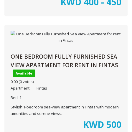
KWD
400 - 450
ONE BEDROOM FULLY FURNISHED SEA
VIEW APARTMENT FOR RENT IN FINTAS
Available
0.00
(0 votes)
Apartment
Fintas
Bed:
1
Stylish 1-bedroom sea-view apartment in Fintas with modern
amenities and serene views.
KWD
500