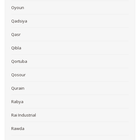
Oyoun
Qadsiya
Qasr
Qibla
Qortuba
Qosour
Qurain
Rabya
Rai Industrial
Rawda