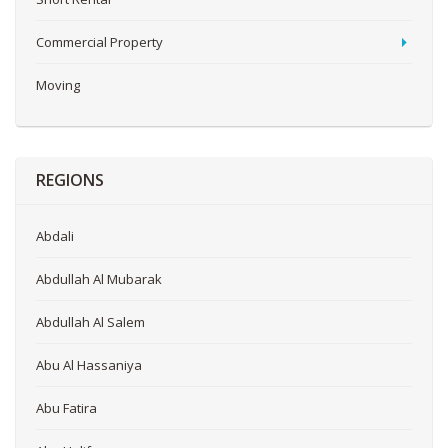
Commercial Property
Moving
REGIONS
Abdali
Abdullah Al Mubarak
Abdullah Al Salem
Abu Al Hassaniya
Abu Fatira