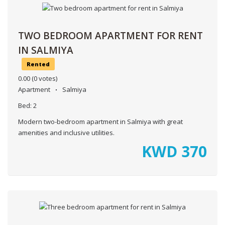
TWO BEDROOM APARTMENT FOR RENT
IN SALMIYA
Rented
0.00
(0 votes)
Apartment
Salmiya
Bed:
2
Modern two-bedroom apartment in Salmiya with great
amenities and inclusive utilities.
KWD
370