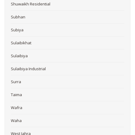
Shuwaikh Residential
Subhan
Subiya
Sulaibikhat
Sulaibiya
Sulaibiya Industrial
Surra
Taima
Wafra
Waha
West Jahra