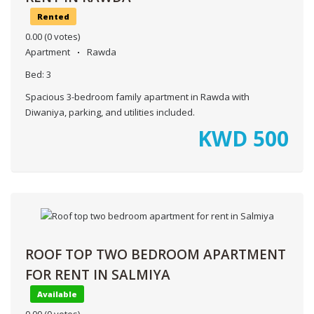
Rented
0.00
(0 votes)
Apartment
Rawda
Bed:
3
Spacious 3-bedroom family apartment in Rawda with
Diwaniya, parking, and utilities included.
KWD
500
ROOF TOP TWO BEDROOM APARTMENT
FOR RENT IN SALMIYA
Available
0.00
(0 votes)