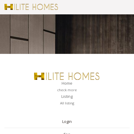
Home
check more
Listing
All listing
PAGES
Login