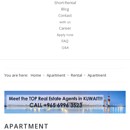
Short Rental
Blog
Contact
with us
Career
Apply now
FAQ
Q&A
You are here:
Home
Apartment
Rental
Apartment
APARTMENT