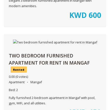
Elegant 3-bedroom furnished apartment in Mangaf with
modern amenities.
KWD
600
TWO BEDROOM FURNISHED
APARTMENT FOR RENT IN MANGAF
Rented
0.00
(0 votes)
Apartment
Mangaf
Bed:
2
Fully furnished 2-bedroom apartment in Mangaf with pool,
gym, WiFi, and all utilities.