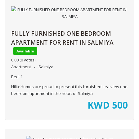
FULLY FURNISHED ONE BEDROOM
APARTMENT FOR RENT IN SALMIYA
Available
0.00
(0 votes)
Apartment
Salmiya
Bed:
1
HiliteHomes are proud to present this furnished sea view one
bedroom apartment in the heart of Salmiya
KWD
500