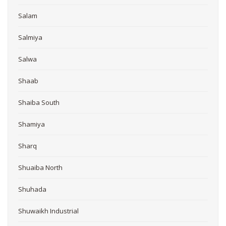
Salam
Salmiya
Salwa
Shaab
Shaiba South
Shamiya
Sharq
Shuaiba North
Shuhada
Shuwaikh Industrial