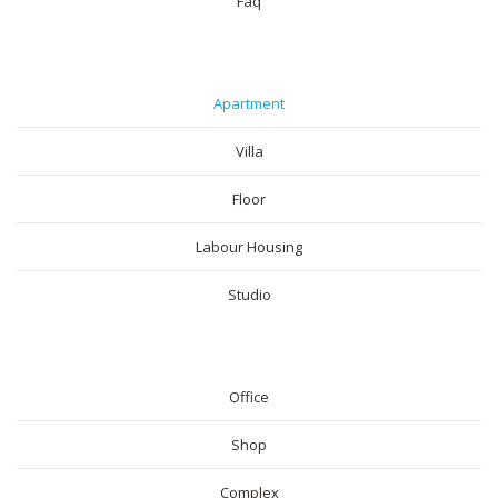
Faq
RESIDENTIAL
Apartment
Villa
Floor
Labour Housing
Studio
COMMERICAL
Office
Shop
Complex