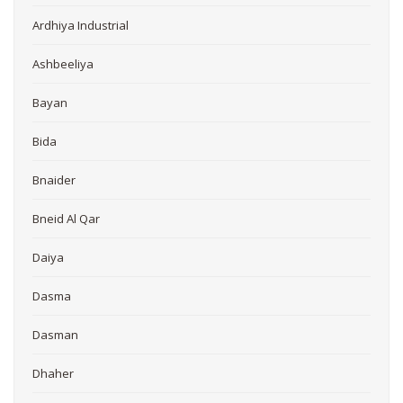
Ardhiya Industrial
Ashbeeliya
Bayan
Bida
Bnaider
Bneid Al Qar
Daiya
Dasma
Dasman
Dhaher