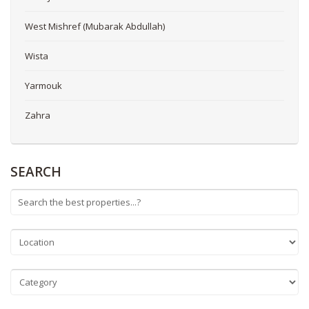
West Mishref (Mubarak Abdullah)
Wista
Yarmouk
Zahra
SEARCH