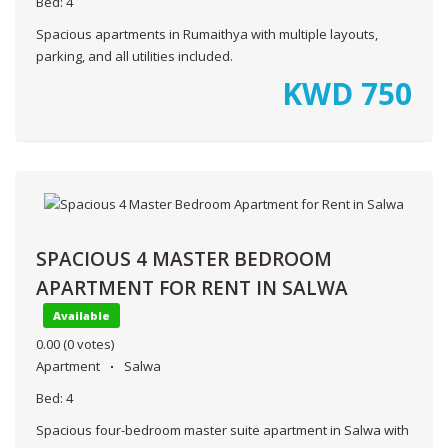
Bed:
4
Spacious apartments in Rumaithya with multiple layouts,
parking, and all utilities included.
KWD
750
SPACIOUS 4 MASTER BEDROOM
APARTMENT FOR RENT IN SALWA
Available
0.00
(0 votes)
Apartment
Salwa
Bed:
4
Spacious four-bedroom master suite apartment in Salwa with