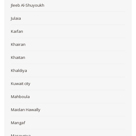
Jleeb Al-Shuyoukh
Julaia
Kaifan
Khairan
Khaitan
Khaldiya
Kuwait city
Mahboula
Maidan Hawally
Mangaf
Masouriya