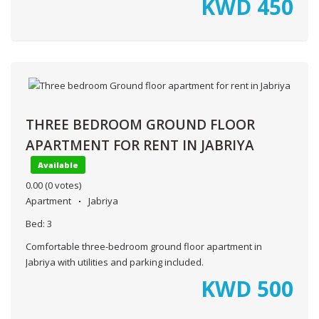
KWD
450
THREE BEDROOM GROUND FLOOR
APARTMENT FOR RENT IN JABRIYA
Available
0.00
(0 votes)
Apartment
Jabriya
Bed:
3
Comfortable three-bedroom ground floor apartment in
Jabriya with utilities and parking included.
KWD
500